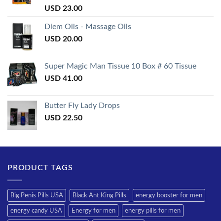
Rated
USD
23.00
3.50
out
of 5
Diem Oils - Massage Oils
USD
20.00
Super Magic Man Tissue 10 Box # 60 Tissue
USD
41.00
Butter Fly Lady Drops
USD
22.50
PRODUCT TAGS
Big Penis Pills USA
Black Ant King Pills
energy booster for men
energy candy USA
Energy for men
energy pills for men