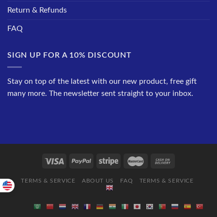
Return & Refunds
FAQ
SIGN UP FOR A 10% DISCOUNT
Stay on top of the latest with our new product, free gift
many more. The newsletter sent straight to your inbox.
TERMS & SERVICE
ABOUT US
FAQ
TERMS & SERVICE