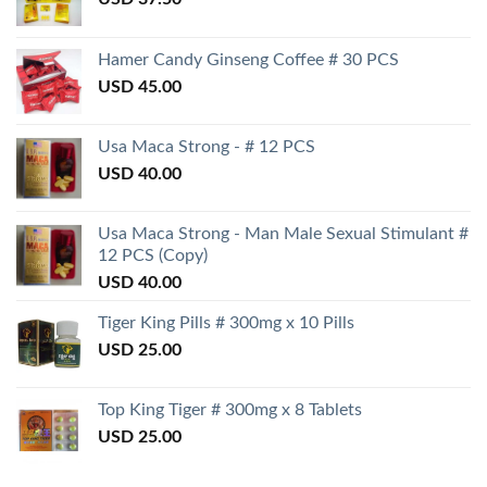
Hamer Candy Ginseng Coffee # 30 PCS
USD
45.00
Usa Maca Strong - # 12 PCS
USD
40.00
Usa Maca Strong - Man Male Sexual Stimulant #
12 PCS (Copy)
USD
40.00
Tiger King Pills # 300mg x 10 Pills
USD
25.00
Top King Tiger # 300mg x 8 Tablets
USD
25.00