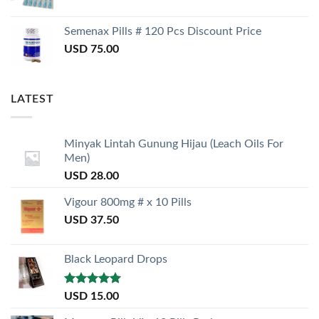
Semenax Pills # 120 Pcs Discount Price
USD
75.00
LATEST
Minyak Lintah Gunung Hijau (Leach Oils For
Men)
USD
28.00
Vigour 800mg # x 10 Pills
USD
37.50
Black Leopard Drops
Rated
5.00
USD
15.00
out of 5