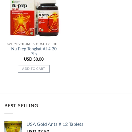
Add to
Wishlist
SPERM VOLUME & QUALITY ENHANCERS
Nu Prep Tongkat Ali # 30
Pills
USD
50.00
ADD TO CART
BEST SELLING
USA Gold Ants # 12 Tablets
USD
37.50