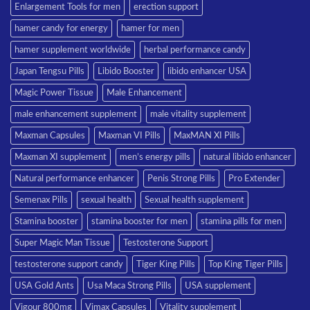
Enlargement Tools for men
erection support
hamer candy for energy
hamer for men
hamer supplement worldwide
herbal performance candy
Japan Tengsu Pills
Libido Booster
libido enhancer USA
Magic Power Tissue
Male Enhancement
male enhancement supplement
male vitality supplement
Maxman Capsules
Maxman VI Pills
MaxMAN XI Pills
Maxman XI supplement
men’s energy pills
natural libido enhancer
Natural performance enhancer
Penis Strong Pills
Pro Extender
Semenax Pills
sexual health
Sexual health supplement
Stamina booster
stamina booster for men
stamina pills for men
Super Magic Man Tissue
Testosterone Support
testosterone support candy
Tiger King Pills
Top King Tiger Pills
USA Gold Ants
Usa Maca Strong Pills
USA supplement
Vigour 800mg
Vimax Capsules
Vitality supplement