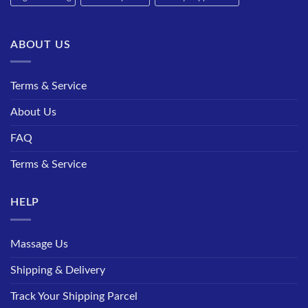
ABOUT US
Terms & Service
About Us
FAQ
Terms & Service
HELP
Massage Us
Shipping & Delivery
Track Your Shipping Parcel