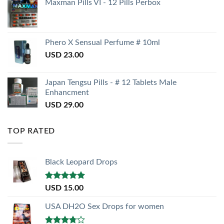
Maxman Pills VI - 12 Pills Perbox
Phero X Sensual Perfume # 10ml
USD
23.00
Japan Tengsu Pills - # 12 Tablets Male
Enhancment
USD
29.00
TOP RATED
Black Leopard Drops
Rated
5.00
USD
15.00
out of 5
USA DH2O Sex Drops for women