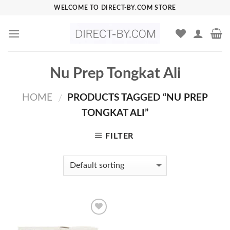
Skip
WELCOME TO DIRECT-BY.COM STORE
to
content
Nu Prep Tongkat Ali
HOME
PRODUCTS TAGGED “NU PREP
/
TONGKAT ALI”
FILTER