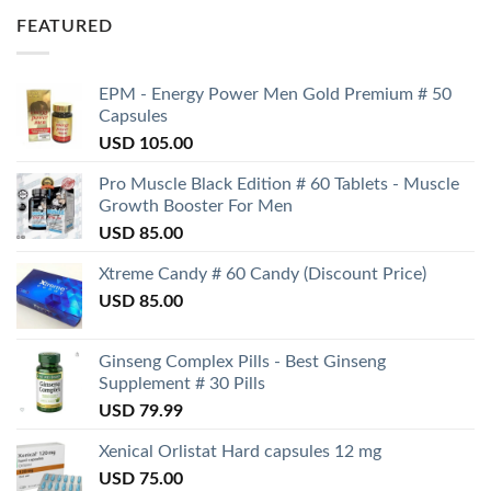
FEATURED
EPM - Energy Power Men Gold Premium # 50
Capsules
USD
105.00
Pro Muscle Black Edition # 60 Tablets - Muscle
Growth Booster For Men
USD
85.00
Xtreme Candy # 60 Candy (Discount Price)
USD
85.00
Ginseng Complex Pills - Best Ginseng
Supplement # 30 Pills
USD
79.99
Xenical Orlistat Hard capsules 12 mg
USD
75.00