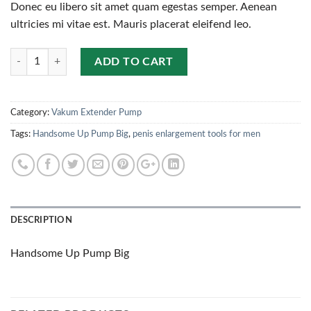
Donec eu libero sit amet quam egestas semper. Aenean
ultricies mi vitae est. Mauris placerat eleifend leo.
Quantity
ADD TO CART
Category:
Vakum Extender Pump
Tags:
Handsome Up Pump Big
,
penis enlargement tools for men
DESCRIPTION
Handsome Up Pump Big