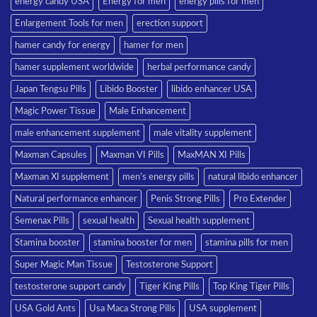
energy candy USA
Energy for men
energy pills for men
Enlargement Tools for men
erection support
hamer candy for energy
hamer for men
hamer supplement worldwide
herbal performance candy
Japan Tengsu Pills
Libido Booster
libido enhancer USA
Magic Power Tissue
Male Enhancement
male enhancement supplement
male vitality supplement
Maxman Capsules
Maxman VI Pills
MaxMAN XI Pills
Maxman XI supplement
men’s energy pills
natural libido enhancer
Natural performance enhancer
Penis Strong Pills
Pro Extender
Semenax Pills
sexual health
Sexual health supplement
Stamina booster
stamina booster for men
stamina pills for men
Super Magic Man Tissue
Testosterone Support
testosterone support candy
Tiger King Pills
Top King Tiger Pills
USA Gold Ants
Usa Maca Strong Pills
USA supplement