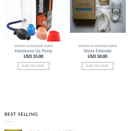
Add to
Add to
Wishlist
Wishlist
VAKUM EXTENDER PUMP
VAKUM EXTENDER PUMP
Handsome Up Pump
Vimax Extender
USD
35.00
USD
50.00
ADD TO CART
ADD TO CART
BEST SELLING