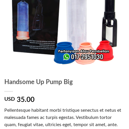
Handsome Up Pump Big
35.00
USD
Pellentesque habitant morbi tristique senectus et netus et
malesuada fames ac turpis egestas. Vestibulum tortor
quam, feugiat vitae, ultricies eget, tempor sit amet, ante.