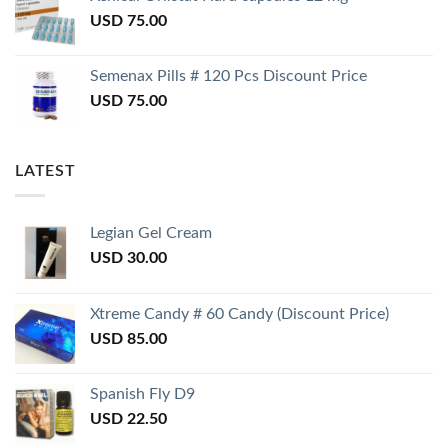
USD
75.00
Semenax Pills # 120 Pcs Discount Price
USD
75.00
LATEST
Legian Gel Cream
USD
30.00
Xtreme Candy # 60 Candy (Discount Price)
USD
85.00
Spanish Fly D9
USD
22.50