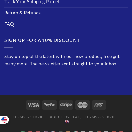
Track Your Shipping Parcel
Return & Refunds
FAQ
SIGN UP FOR A 10% DISCOUNT
Stay on top of the latest with our new product, free gift
many more. The newsletter sent straight to your inbox.
TERMS & SERVICE
ABOUT US
FAQ
TERMS & SERVICE