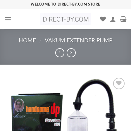
Skip
WELCOME TO DIRECT-BY.COM STORE
to
content
HOME
VAKUM EXTENDER PUMP
/
Add to
Wishlist