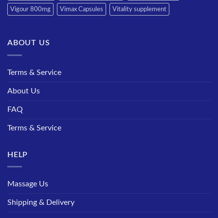
Vigour 800mg
Vimax Capsules
Vitality supplement
ABOUT US
Terms & Service
About Us
FAQ
Terms & Service
HELP
Massage Us
Shipping & Delivery