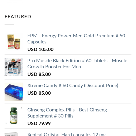
FEATURED
EPM - Energy Power Men Gold Premium # 50
Capsules
USD
105.00
Pro Muscle Black Edition # 60 Tablets - Muscle
Growth Booster For Men
USD
85.00
Xtreme Candy # 60 Candy (Discount Price)
USD
85.00
Ginseng Complex Pills - Best Ginseng
Supplement # 30 Pills
USD
79.99
Xenical Orlistat Hard capsules 12 mg