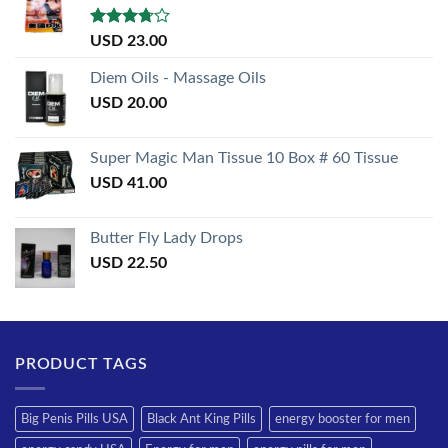
Rated
USD
23.00
3.50
out
of 5
Diem Oils - Massage Oils
USD
20.00
Super Magic Man Tissue 10 Box # 60 Tissue
USD
41.00
Butter Fly Lady Drops
USD
22.50
PRODUCT TAGS
Big Penis Pills USA
Black Ant King Pills
energy booster for men