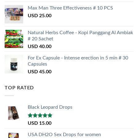
Max Man Three Effectiveness # 10 PCS
USD
25.00
Natural Herbs Coffee - Kopi Panggang Al Ambiak
# 20 Sachet
USD
40.00
For Ex Capsule - Intense erection in 5 min # 30
Capsules
USD
45.00
TOP RATED
Black Leopard Drops
Rated
5.00
USD
15.00
out of 5
USA DH2O Sex Drops for women