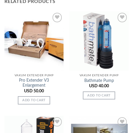
RELATED PRODUCTS
Add to
Add to
Wishlist
Wishlist
VAKUM EXTENDER PUMP
VAKUM EXTENDER PUMP
Pro Extender V3
Bathmate Pump
Enlargement
USD
40.00
USD
50.00
ADD TO CART
ADD TO CART