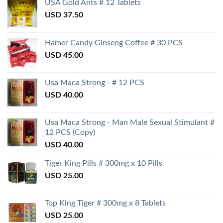
USA Gold Ants # 12 Tablets
USD
37.50
Hamer Candy Ginseng Coffee # 30 PCS
USD
45.00
Usa Maca Strong - # 12 PCS
USD
40.00
Usa Maca Strong - Man Male Sexual Stimulant #
12 PCS (Copy)
USD
40.00
Tiger King Pills # 300mg x 10 Pills
USD
25.00
Top King Tiger # 300mg x 8 Tablets
USD
25.00