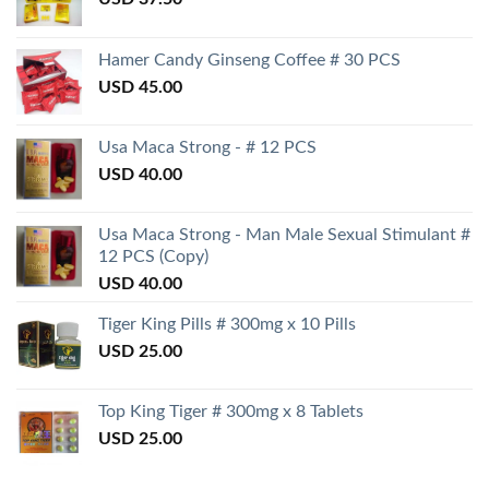
Hamer Candy Ginseng Coffee # 30 PCS
USD
45.00
Usa Maca Strong - # 12 PCS
USD
40.00
Usa Maca Strong - Man Male Sexual Stimulant #
12 PCS (Copy)
USD
40.00
Tiger King Pills # 300mg x 10 Pills
USD
25.00
Top King Tiger # 300mg x 8 Tablets
USD
25.00