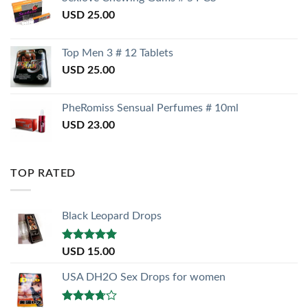
USD
25.00
Top Men 3 # 12 Tablets
USD
25.00
PheRomiss Sensual Perfumes # 10ml
USD
23.00
TOP RATED
Black Leopard Drops
Rated
5.00
USD
15.00
out of 5
USA DH2O Sex Drops for women