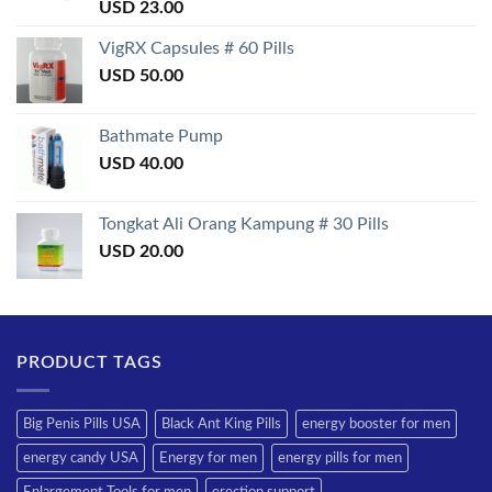
Rated
USD
23.00
3.50
out
of 5
VigRX Capsules # 60 Pills
USD
50.00
Bathmate Pump
USD
40.00
Tongkat Ali Orang Kampung # 30 Pills
USD
20.00
PRODUCT TAGS
Big Penis Pills USA
Black Ant King Pills
energy booster for men
energy candy USA
Energy for men
energy pills for men
Enlargement Tools for men
erection support