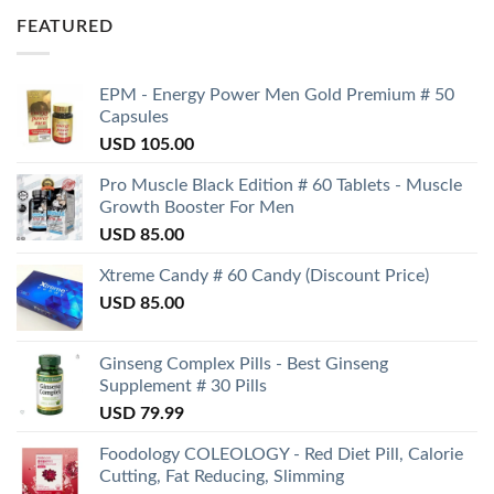
FEATURED
EPM - Energy Power Men Gold Premium # 50
Capsules
USD
105.00
Pro Muscle Black Edition # 60 Tablets - Muscle
Growth Booster For Men
USD
85.00
Xtreme Candy # 60 Candy (Discount Price)
USD
85.00
Ginseng Complex Pills - Best Ginseng
Supplement # 30 Pills
USD
79.99
Foodology COLEOLOGY - Red Diet Pill, Calorie
Cutting, Fat Reducing, Slimming