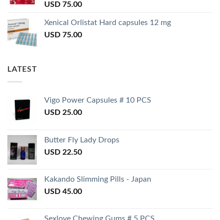
USD
75.00
Xenical Orlistat Hard capsules 12 mg
USD
75.00
LATEST
Vigo Power Capsules # 10 PCS
USD
25.00
Butter Fly Lady Drops
USD
22.50
Kakando Slimming Pills - Japan
USD
45.00
Sexlove Chewing Gums # 5 PCS