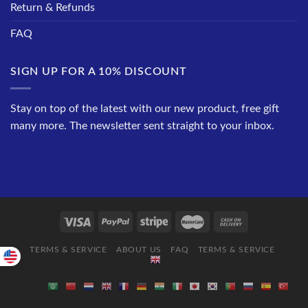
Return & Refunds
FAQ
SIGN UP FOR A 10% DISCOUNT
Stay on top of the latest with our new product, free gift
many more. The newsletter sent straight to your inbox.
TERMS & SERVICE
ABOUT US
FAQ
TERMS & SERVICE