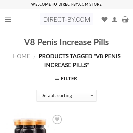
Skip
WELCOME TO DIRECT-BY.COM STORE
to
content
V8 Penis Increase Pills
HOME
PRODUCTS TAGGED “V8 PENIS
/
INCREASE PILLS”
FILTER