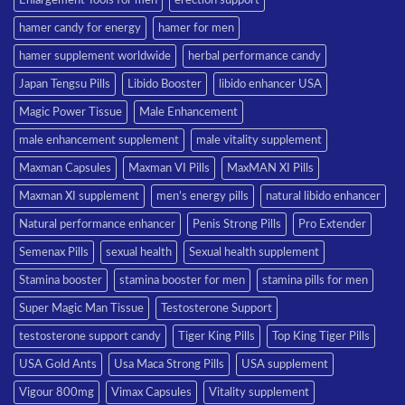
hamer candy for energy
hamer for men
hamer supplement worldwide
herbal performance candy
Japan Tengsu Pills
Libido Booster
libido enhancer USA
Magic Power Tissue
Male Enhancement
male enhancement supplement
male vitality supplement
Maxman Capsules
Maxman VI Pills
MaxMAN XI Pills
Maxman XI supplement
men’s energy pills
natural libido enhancer
Natural performance enhancer
Penis Strong Pills
Pro Extender
Semenax Pills
sexual health
Sexual health supplement
Stamina booster
stamina booster for men
stamina pills for men
Super Magic Man Tissue
Testosterone Support
testosterone support candy
Tiger King Pills
Top King Tiger Pills
USA Gold Ants
Usa Maca Strong Pills
USA supplement
Vigour 800mg
Vimax Capsules
Vitality supplement