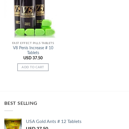
Add to
Wishlist
FAST EFFECT PILLS TABLETS
V8 Penis Increase # 10
Tablets
USD
37.50
ADD TO CART
BEST SELLING
USA Gold Ants # 12 Tablets
USD
37.50