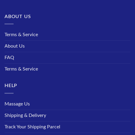
ABOUT US
Terms & Service
About Us
FAQ
Terms & Service
HELP
Massage Us
Shipping & Delivery
Track Your Shipping Parcel