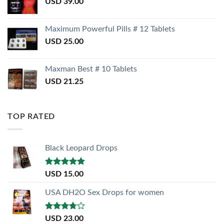
USD
39.00
Maximum Powerful Pills # 12 Tablets
USD
25.00
Maxman Best # 10 Tablets
USD
21.25
TOP RATED
Black Leopard Drops
Rated
5.00
USD
15.00
out of 5
USA DH2O Sex Drops for women
Rated
USD
23.00