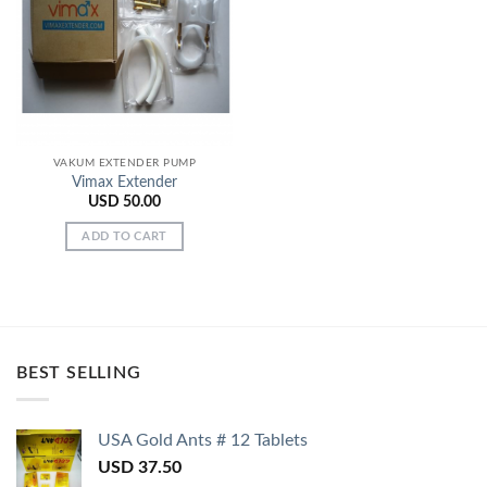
Add to
Wishlist
VAKUM EXTENDER PUMP
Vimax Extender
USD
50.00
ADD TO CART
BEST SELLING
USA Gold Ants # 12 Tablets
USD
37.50