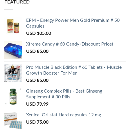
FEATURED
EPM - Energy Power Men Gold Premium # 50
Capsules
USD
105.00
Xtreme Candy # 60 Candy (Discount Price)
USD
85.00
Pro Muscle Black Edition # 60 Tablets - Muscle
Growth Booster For Men
USD
85.00
Ginseng Complex Pills - Best Ginseng
Supplement # 30 Pills
USD
79.99
Xenical Orlistat Hard capsules 12 mg
USD
75.00