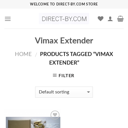
Skip
WELCOME TO DIRECT-BY.COM STORE
to
content
Vimax Extender
HOME
PRODUCTS TAGGED “VIMAX
/
EXTENDER”
FILTER