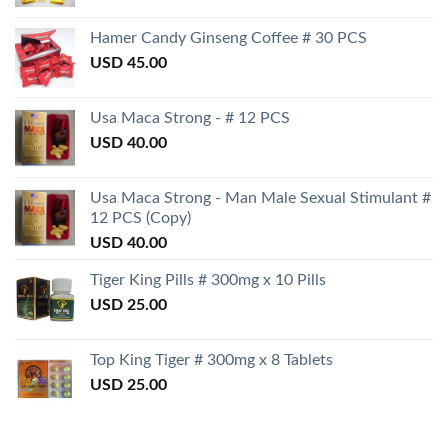
Hamer Candy Ginseng Coffee # 30 PCS
USD
45.00
Usa Maca Strong - # 12 PCS
USD
40.00
Usa Maca Strong - Man Male Sexual Stimulant #
12 PCS (Copy)
USD
40.00
Tiger King Pills # 300mg x 10 Pills
USD
25.00
Top King Tiger # 300mg x 8 Tablets
USD
25.00