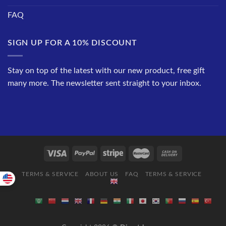
FAQ
SIGN UP FOR A 10% DISCOUNT
Stay on top of the latest with our new product, free gift
many more. The newsletter sent straight to your inbox.
TERMS & SERVICE
ABOUT US
FAQ
TERMS & SERVICE