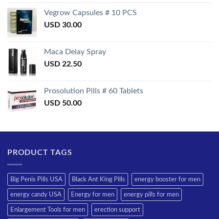
3.50
out
of 5
Vegrow Capsules # 10 PCS
USD
30.00
Maca Delay Spray
USD
22.50
Prosolution Pills # 60 Tablets
USD
50.00
PRODUCT TAGS
Big Penis Pills USA
Black Ant King Pills
energy booster for men
energy candy USA
Energy for men
energy pills for men
Enlargement Tools for men
erection support