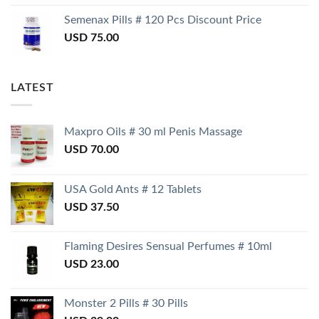
Semenax Pills # 120 Pcs Discount Price
USD
75.00
LATEST
Maxpro Oils # 30 ml Penis Massage
USD
70.00
USA Gold Ants # 12 Tablets
USD
37.50
Flaming Desires Sensual Perfumes # 10ml
USD
23.00
Monster 2 Pills # 30 Pills