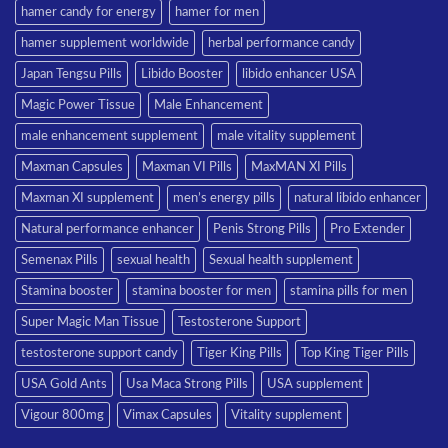
hamer candy for energy
hamer for men
hamer supplement worldwide
herbal performance candy
Japan Tengsu Pills
Libido Booster
libido enhancer USA
Magic Power Tissue
Male Enhancement
male enhancement supplement
male vitality supplement
Maxman Capsules
Maxman VI Pills
MaxMAN XI Pills
Maxman XI supplement
men’s energy pills
natural libido enhancer
Natural performance enhancer
Penis Strong Pills
Pro Extender
Semenax Pills
sexual health
Sexual health supplement
Stamina booster
stamina booster for men
stamina pills for men
Super Magic Man Tissue
Testosterone Support
testosterone support candy
Tiger King Pills
Top King Tiger Pills
USA Gold Ants
Usa Maca Strong Pills
USA supplement
Vigour 800mg
Vimax Capsules
Vitality supplement