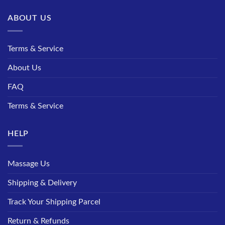
ABOUT US
Terms & Service
About Us
FAQ
Terms & Service
HELP
Massage Us
Shipping & Delivery
Track Your Shipping Parcel
Return & Refunds