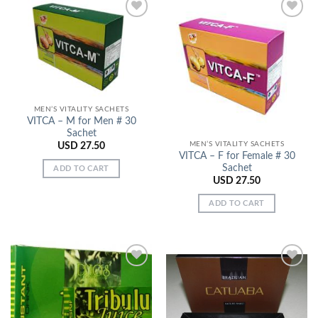
Add to
Add to
Wishlist
Wishlist
MEN’S VITALITY SACHETS
VITCA – M for Men # 30
Sachet
MEN’S VITALITY SACHETS
USD
27.50
VITCA – F for Female # 30
Sachet
ADD TO CART
USD
27.50
ADD TO CART
Add to
Add to
Wishlist
Wishlist