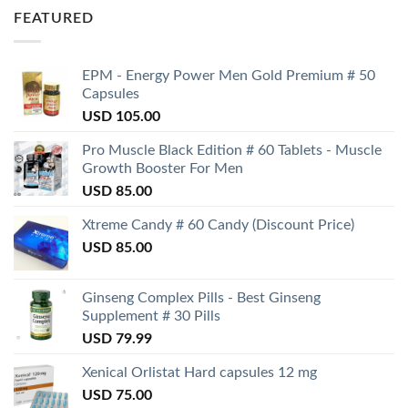
FEATURED
EPM - Energy Power Men Gold Premium # 50
Capsules
USD
105.00
Pro Muscle Black Edition # 60 Tablets - Muscle
Growth Booster For Men
USD
85.00
Xtreme Candy # 60 Candy (Discount Price)
USD
85.00
Ginseng Complex Pills - Best Ginseng
Supplement # 30 Pills
USD
79.99
Xenical Orlistat Hard capsules 12 mg
USD
75.00