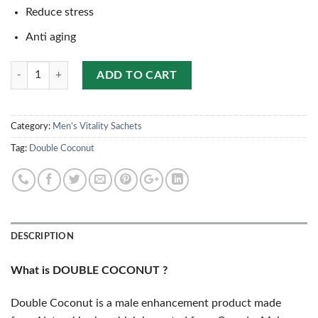
Reduce stress
Anti aging
Quantity
ADD TO CART
Category:
Men’s Vitality Sachets
Tag:
Double Coconut
DESCRIPTION
What is DOUBLE COCONUT ?
Double Coconut is a male enhancement product made