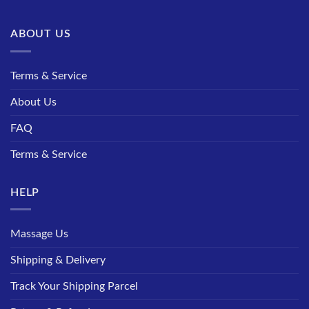
ABOUT US
Terms & Service
About Us
FAQ
Terms & Service
HELP
Massage Us
Shipping & Delivery
Track Your Shipping Parcel