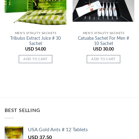
MEN’S VITALITY SACHETS
MEN’S VITALITY SACHETS
Tribulus Extract Juice # 30
Catuaba Sachet For Men #
Sachet
10 Sachet
USD
54.00
USD
30.00
ADD TO CART
ADD TO CART
BEST SELLING
USA Gold Ants # 12 Tablets
USD
37.50