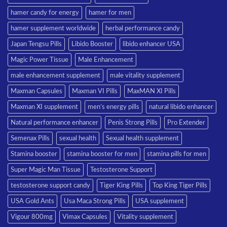
hamer candy for energy
hamer for men
hamer supplement worldwide
herbal performance candy
Japan Tengsu Pills
Libido Booster
libido enhancer USA
Magic Power Tissue
Male Enhancement
male enhancement supplement
male vitality supplement
Maxman Capsules
Maxman VI Pills
MaxMAN XI Pills
Maxman XI supplement
men’s energy pills
natural libido enhancer
Natural performance enhancer
Penis Strong Pills
Pro Extender
Semenax Pills
sexual health
Sexual health supplement
Stamina booster
stamina booster for men
stamina pills for men
Super Magic Man Tissue
Testosterone Support
testosterone support candy
Tiger King Pills
Top King Tiger Pills
USA Gold Ants
Usa Maca Strong Pills
USA supplement
Vigour 800mg
Vimax Capsules
Vitality supplement