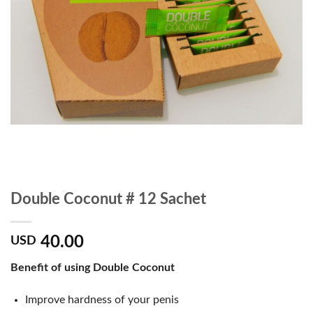
Double Coconut # 12 Sachet
40.00
USD
Benefit of using Double Coconut
Improve hardness of your penis