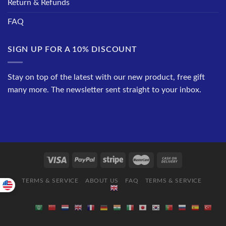
Return & Refunds
FAQ
SIGN UP FOR A 10% DISCOUNT
Stay on top of the latest with our new product, free gift
many more. The newsletter sent straight to your inbox.
TERMS & SERVICE
ABOUT US
FAQ
TERMS & SERVICE