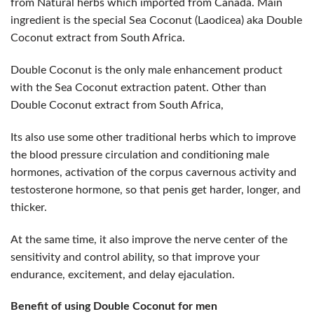
from Natural herbs which imported from Canada. Main
ingredient is the special Sea Coconut (Laodicea) aka Double
Coconut extract from South Africa.
Double Coconut is the only male enhancement product
with the Sea Coconut extraction patent. Other than
Double Coconut extract from South Africa,
Its also use some other traditional herbs which to improve
the blood pressure circulation and conditioning male
hormones, activation of the corpus cavernous activity and
testosterone hormone, so that penis get harder, longer, and
thicker.
At the same time, it also improve the nerve center of the
sensitivity and control ability, so that improve your
endurance, excitement, and delay ejaculation.
Benefit of using Double Coconut for men