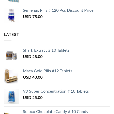
Semenax Pills # 120 Pcs Discount Price
USD
75.00
LATEST
Shark Extract # 10 Tablets
USD
28.00
Maca Gold Pills #12 Tablets
USD
40.00
V9 Super Concentration # 10 Tablets
USD
25.00
Soloco Chocolate Candy # 10 Candy