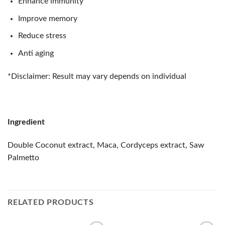
Enhance immunity
Improve memory
Reduce stress
Anti aging
*Disclaimer: Result may vary depends on individual
Ingredient
Double Coconut extract, Maca, Cordyceps extract, Saw
Palmetto
RELATED PRODUCTS