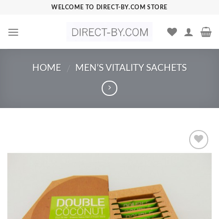
Skip
WELCOME TO DIRECT-BY.COM STORE
to
content
HOME
MEN’S VITALITY SACHETS
/
Add to
Wishlist