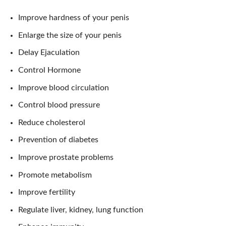
Improve hardness of your penis
Enlarge the size of your penis
Delay Ejaculation
Control Hormone
Improve blood circulation
Control blood pressure
Reduce cholesterol
Prevention of diabetes
Improve prostate problems
Promote metabolism
Improve fertility
Regulate liver, kidney, lung function