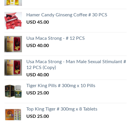
Hamer Candy Ginseng Coffee # 30 PCS
USD
45.00
Usa Maca Strong - # 12 PCS
USD
40.00
Usa Maca Strong - Man Male Sexual Stimulant #
12 PCS (Copy)
USD
40.00
Tiger King Pills # 300mg x 10 Pills
USD
25.00
Top King Tiger # 300mg x 8 Tablets
USD
25.00