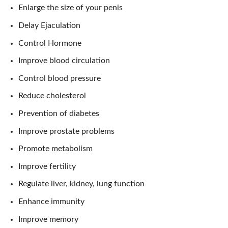
Enlarge the size of your penis
Delay Ejaculation
Control Hormone
Improve blood circulation
Control blood pressure
Reduce cholesterol
Prevention of diabetes
Improve prostate problems
Promote metabolism
Improve fertility
Regulate liver, kidney, lung function
Enhance immunity
Improve memory