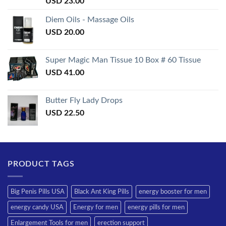
USD
23.00
3.50
out
of 5
Diem Oils - Massage Oils
USD
20.00
Super Magic Man Tissue 10 Box # 60 Tissue
USD
41.00
Butter Fly Lady Drops
USD
22.50
PRODUCT TAGS
Big Penis Pills USA
Black Ant King Pills
energy booster for men
energy candy USA
Energy for men
energy pills for men
Enlargement Tools for men
erection support