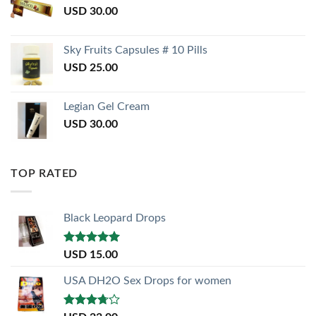
USD
30.00
Sky Fruits Capsules # 10 Pills
USD
25.00
Legian Gel Cream
USD
30.00
TOP RATED
Black Leopard Drops
Rated
5.00
USD
15.00
out of 5
USA DH2O Sex Drops for women
Rated