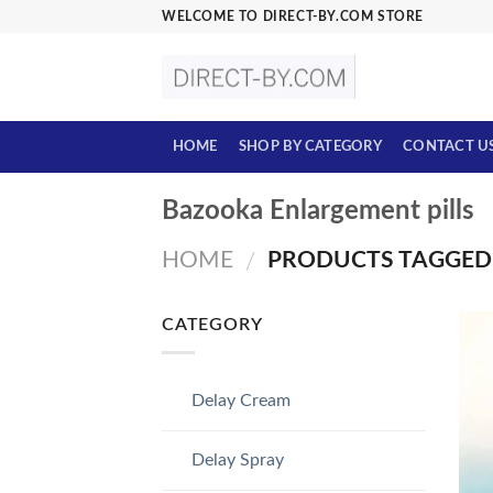
Skip
WELCOME TO DIRECT-BY.COM STORE
to
content
HOME
SHOP BY CATEGORY
CONTACT U
Bazooka Enlargement pills
HOME
PRODUCTS TAGGED 
/
CATEGORY
Delay Cream
Delay Spray