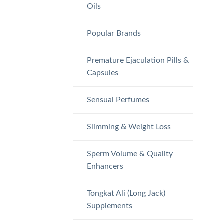
Oils
Popular Brands
Premature Ejaculation Pills &
Capsules
Sensual Perfumes
Slimming & Weight Loss
Sperm Volume & Quality
Enhancers
Tongkat Ali (Long Jack)
Supplements