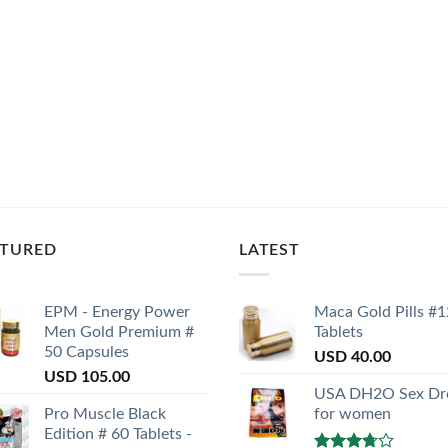
ATURED
LATEST
EPM - Energy Power
Maca Gold Pills #1
Men Gold Premium #
Tablets
50 Capsules
USD
40.00
USD
105.00
USA DH2O Sex Dr
Pro Muscle Black
for women
Edition # 60 Tablets -