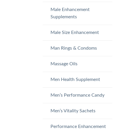
Male Enhancement
Supplements
Male Size Enhancement
Man Rings & Condoms
Massage Oils
Men Health Supplement
Men’s Performance Candy
Men’s Vitality Sachets
Performance Enhancement