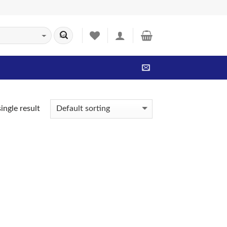
ingle result