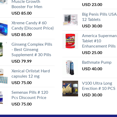
Muscle Growth
Rated
USD
23.00
Booster For Men
3.50
out
of 5
USD
85.00
Big Penis Pills USA
12 Tablets
Xtreme Candy # 60
USD
30.00
Candy (Discount Price)
USD
85.00
America Superman
Tablet #10
Ginseng Complex Pills
Enhancement Pills
- Best Ginseng
USD
25.00
Supplement # 30 Pills
USD
79.99
Bathmate Pump
USD
40.00
Xenical Orlistat Hard
capsules 12 mg
USD
75.00
V100 Ultra Long
Erection # 10 PCS
Semenax Pills # 120
USD
30.00
Pcs Discount Price
USD
75.00