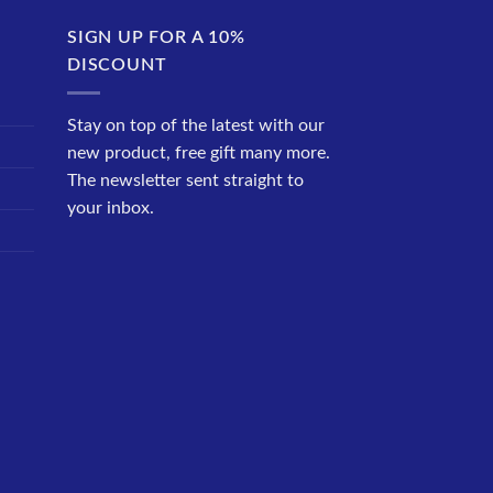
SIGN UP FOR A 10%
DISCOUNT
Stay on top of the latest with our
new product, free gift many more.
The newsletter sent straight to
your inbox.