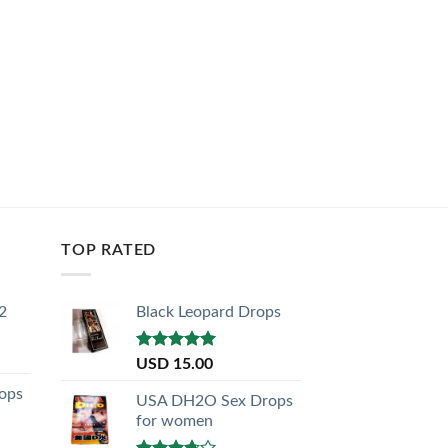
TOP RATED
2
Black Leopard Drops
Rated
5.00
USD
15.00
out of 5
ops
USA DH2O Sex Drops
for women