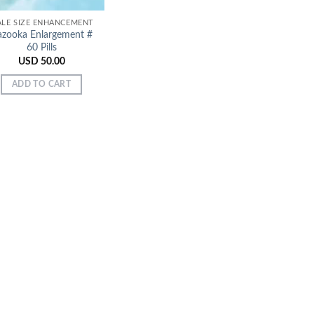
LE SIZE ENHANCEMENT
azooka Enlargement #
60 Pills
USD
50.00
ADD TO CART