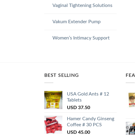
Vaginal Tightening Solutions
Vakum Extender Pump
Women’s Intimacy Support
BEST SELLING
FE
USA Gold Ants # 12
Tablets
USD
37.50
Hamer Candy Ginseng
Coffee # 30 PCS
USD
45.00