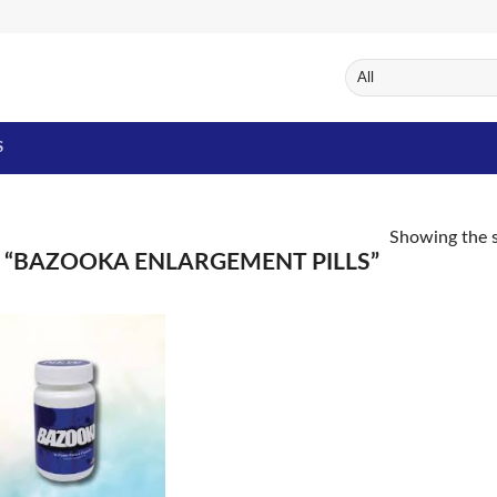
S
Showing the s
“BAZOOKA ENLARGEMENT PILLS”
Add to
Wishlist