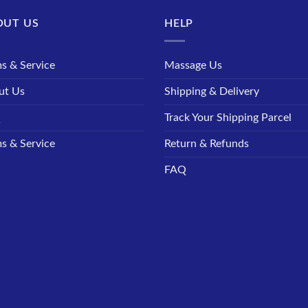
OUT US
HELP
s & Service
Massage Us
ut Us
Shipping & Delivery
Q
Track Your Shipping Parcel
s & Service
Return & Refunds
FAQ