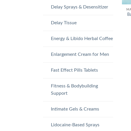
Delay Sprays & Desensitizer
MA
B
Delay Tissue
Energy & Libido Herbal Coffee
Enlargement Cream for Men
Fast Effect Pills Tablets
Fitness & Bodybuilding
Support
Intimate Gels & Creams
Lidocaine-Based Sprays