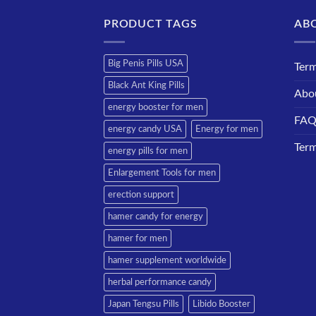
PRODUCT TAGS
AB
Big Penis Pills USA
Term
Black Ant King Pills
Abo
energy booster for men
FA
energy candy USA
Energy for men
Term
energy pills for men
Enlargement Tools for men
erection support
hamer candy for energy
hamer for men
hamer supplement worldwide
herbal performance candy
Japan Tengsu Pills
Libido Booster