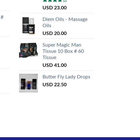
Rated
USD
23.00
3.50
out
 #
of 5
Diem Oils - Massage
Oils
USD
20.00
Super Magic Man
Tissue 10 Box # 60
Tissue
USD
41.00
Butter Fly Lady Drops
USD
22.50