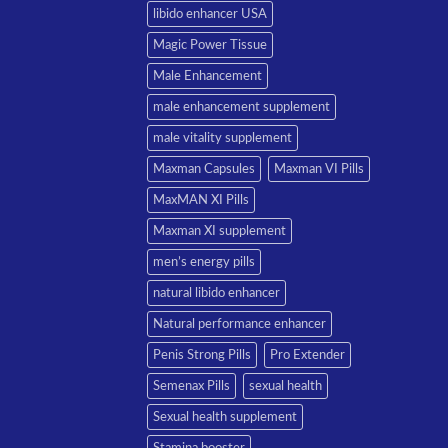
libido enhancer USA
Magic Power Tissue
Male Enhancement
male enhancement supplement
male vitality supplement
Maxman Capsules
Maxman VI Pills
MaxMAN XI Pills
Maxman XI supplement
men’s energy pills
natural libido enhancer
Natural performance enhancer
Penis Strong Pills
Pro Extender
Semenax Pills
sexual health
Sexual health supplement
Stamina booster