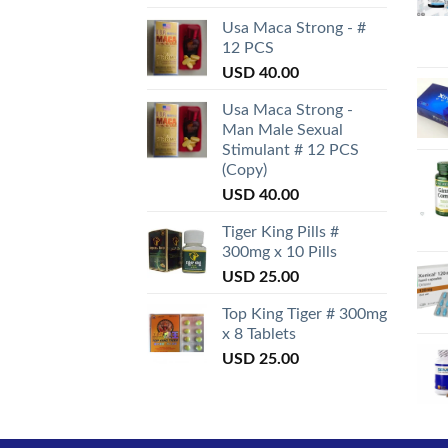
Usa Maca Strong - #
12 PCS
USD
40.00
Usa Maca Strong -
Man Male Sexual
Stimulant # 12 PCS
(Copy)
USD
40.00
Tiger King Pills #
300mg x 10 Pills
USD
25.00
Top King Tiger # 300mg
x 8 Tablets
USD
25.00