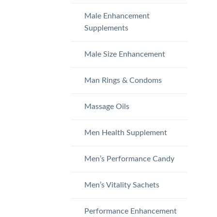
Male Enhancement
Supplements
Male Size Enhancement
Man Rings & Condoms
Massage Oils
Men Health Supplement
Men’s Performance Candy
Men’s Vitality Sachets
Performance Enhancement