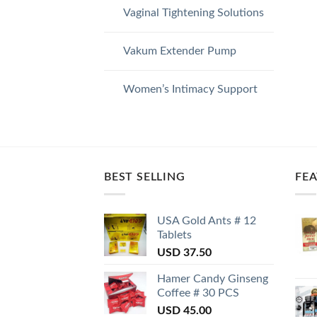
Vaginal Tightening Solutions
Vakum Extender Pump
Women’s Intimacy Support
BEST SELLING
FE
USA Gold Ants # 12
Tablets
USD
37.50
Hamer Candy Ginseng
Coffee # 30 PCS
USD
45.00