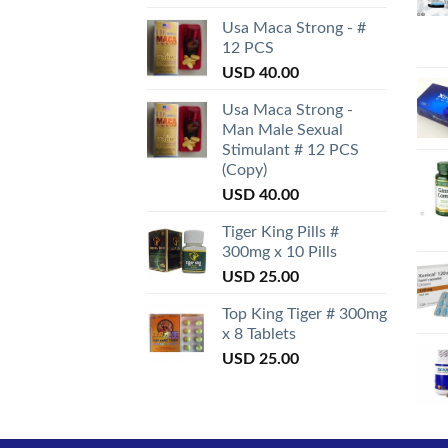
Usa Maca Strong - #
12 PCS
USD
40.00
Usa Maca Strong -
Man Male Sexual
Stimulant # 12 PCS
(Copy)
USD
40.00
Tiger King Pills #
300mg x 10 Pills
USD
25.00
Top King Tiger # 300mg
x 8 Tablets
USD
25.00