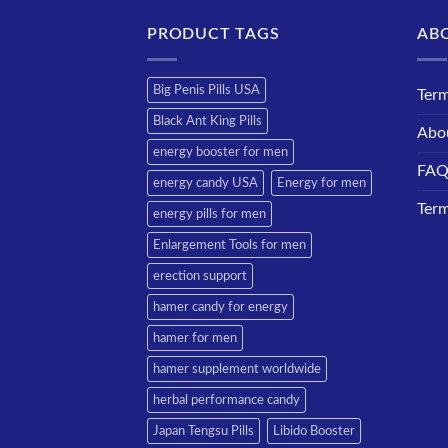
PRODUCT TAGS
AB
Big Penis Pills USA
Term
Black Ant King Pills
Abo
energy booster for men
FA
energy candy USA
Energy for men
Term
energy pills for men
Enlargement Tools for men
erection support
hamer candy for energy
hamer for men
hamer supplement worldwide
herbal performance candy
Japan Tengsu Pills
Libido Booster