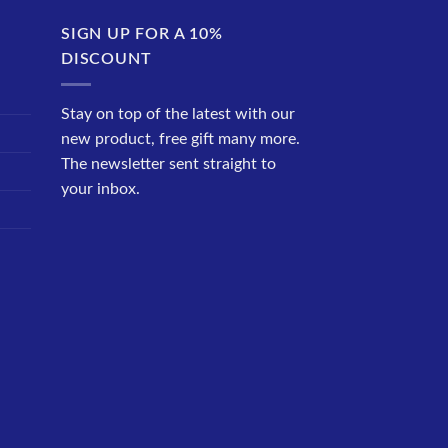
SIGN UP FOR A 10%
DISCOUNT
Stay on top of the latest with our
new product, free gift many more.
The newsletter sent straight to
your inbox.