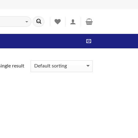
ingle result