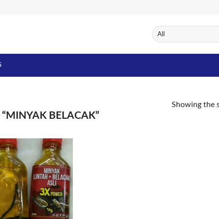
S
Showing the s
“MINYAK BELACAK”
Add to
Wishlist