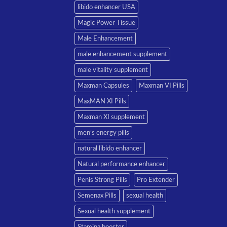
libido enhancer USA
Magic Power Tissue
Male Enhancement
male enhancement supplement
male vitality supplement
Maxman Capsules
Maxman VI Pills
MaxMAN XI Pills
Maxman XI supplement
men’s energy pills
natural libido enhancer
Natural performance enhancer
Penis Strong Pills
Pro Extender
Semenax Pills
sexual health
Sexual health supplement
Stamina booster