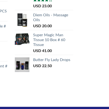
Rated
USD
23.00
3.50
out
 PCS
of 5
Diem Oils - Massage
Oils
USD
20.00
le #
Super Magic Man
Tissue 10 Box # 60
Tissue
USD
41.00
Butter Fly Lady Drops
USD
22.50
nt #