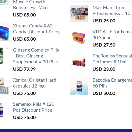
Muscle Growth
Booster For Men
Max Man Three
Effectiveness # 10
USD
85.00
USD
25.00
Xtreme Candy # 60
Candy (Discount Price)
VITCA - F for Fema
30 Sachet
USD
85.00
USD
27.50
Ginseng Complex Pills
- Best Ginseng
PheRomiss Sensual
Supplement # 30 Pills
Perfumes # 10ml
USD
79.99
USD
23.00
Xenical Orlistat Hard
Bazooka Enlargeme
capsules 12 mg
60 Pills
USD
75.00
USD
50.00
Semenax Pills # 120
Pcs Discount Price
USD
75.00