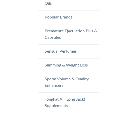
Oils
Popular Brands
Premature Ejaculation Pills &
Capsules
Sensual Perfumes
Slimming & Weight Loss
Sperm Volume & Quality
Enhancers
Tongkat Ali (Long Jack)
Supplements