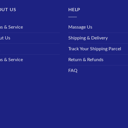
OUT US
HELP
s & Service
Massage Us
ut Us
Shipping & Delivery
Q
Track Your Shipping Parcel
s & Service
Return & Refunds
FAQ