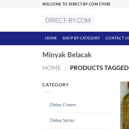
Skip
WELCOME TO DIRECT-BY.COM STORE
to
content
HOME
SHOP BY CATEGORY
CONTACT U
Minyak Belacak
HOME
PRODUCTS TAGGED 
/
CATEGORY
Delay Cream
Delay Spray