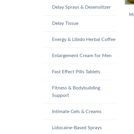
Delay Sprays & Desensitizer
Mi
Delay Tissue
Energy & Libido Herbal Coffee
Enlargement Cream for Men
Fast Effect Pills Tablets
Fitness & Bodybuilding
Support
Intimate Gels & Creams
Lidocaine-Based Sprays