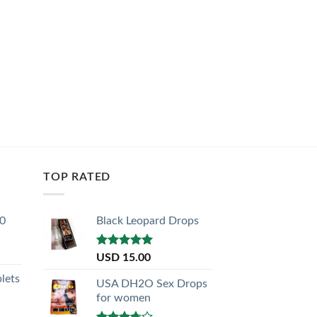
TOP RATED
30
Black Leopard Drops
Rated
5.00
USD
15.00
out of 5
lets
USA DH2O Sex Drops
for women