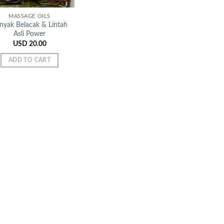
MASSAGE OILS
nyak Belacak & Lintah
Asli Power
USD
20.00
ADD TO CART