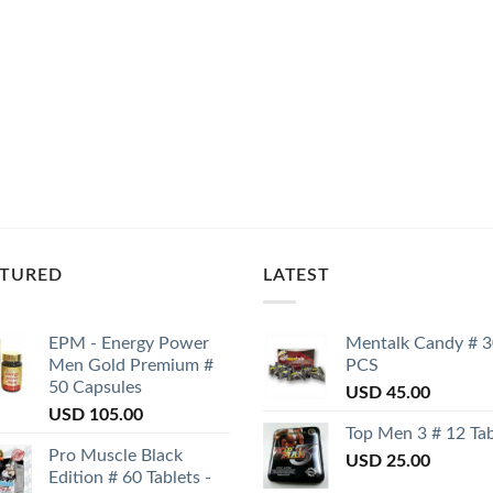
ATURED
LATEST
EPM - Energy Power
Mentalk Candy # 
Men Gold Premium #
PCS
50 Capsules
USD
45.00
USD
105.00
Top Men 3 # 12 Tab
Pro Muscle Black
USD
25.00
Edition # 60 Tablets -