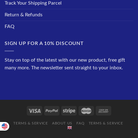
Track Your Shipping Parcel
Return & Refunds
FAQ
SIGN UP FOR A 10% DISCOUNT
Stay on top of the latest with our new product, free gift
many more. The newsletter sent straight to your inbox.
TERMS & SERVICE
ABOUT US
FAQ
TERMS & SERVICE