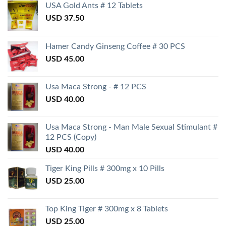
USA Gold Ants # 12 Tablets
USD
37.50
Hamer Candy Ginseng Coffee # 30 PCS
USD
45.00
Usa Maca Strong - # 12 PCS
USD
40.00
Usa Maca Strong - Man Male Sexual Stimulant #
12 PCS (Copy)
USD
40.00
Tiger King Pills # 300mg x 10 Pills
USD
25.00
Top King Tiger # 300mg x 8 Tablets
USD
25.00