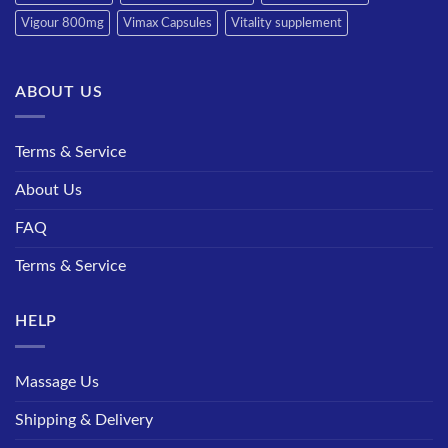
Vigour 800mg
Vimax Capsules
Vitality supplement
ABOUT US
Terms & Service
About Us
FAQ
Terms & Service
HELP
Massage Us
Shipping & Delivery