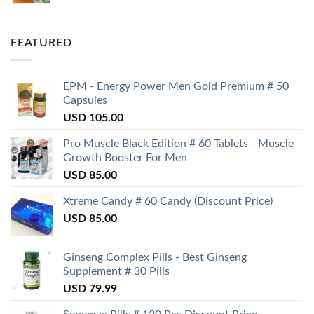
FEATURED
EPM - Energy Power Men Gold Premium # 50
Capsules
USD
105.00
Pro Muscle Black Edition # 60 Tablets - Muscle
Growth Booster For Men
USD
85.00
Xtreme Candy # 60 Candy (Discount Price)
USD
85.00
Ginseng Complex Pills - Best Ginseng
Supplement # 30 Pills
USD
79.99