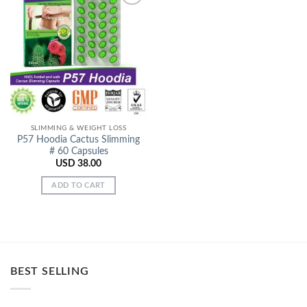
Add to
Wishlist
SLIMMING & WEIGHT LOSS
P57 Hoodia Cactus Slimming
# 60 Capsules
USD
38.00
ADD TO CART
BEST SELLING