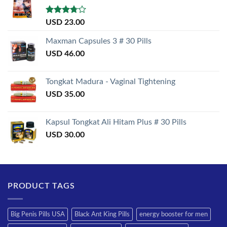
Rated
USD
23.00
3.50
out
of 5
Maxman Capsules 3 # 30 Pills
USD
46.00
Tongkat Madura - Vaginal Tightening
USD
35.00
Kapsul Tongkat Ali Hitam Plus # 30 Pills
USD
30.00
PRODUCT TAGS
Big Penis Pills USA
Black Ant King Pills
energy booster for men