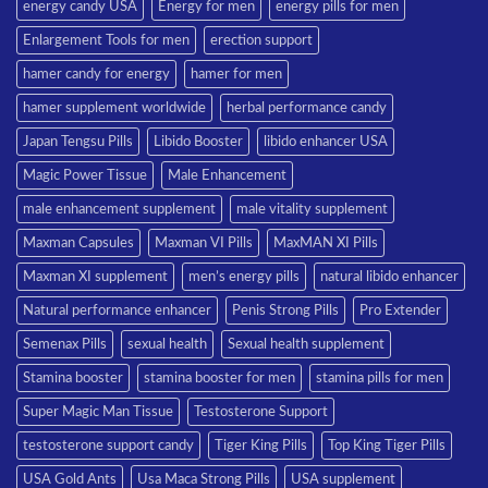
energy candy USA
Energy for men
energy pills for men
Enlargement Tools for men
erection support
hamer candy for energy
hamer for men
hamer supplement worldwide
herbal performance candy
Japan Tengsu Pills
Libido Booster
libido enhancer USA
Magic Power Tissue
Male Enhancement
male enhancement supplement
male vitality supplement
Maxman Capsules
Maxman VI Pills
MaxMAN XI Pills
Maxman XI supplement
men’s energy pills
natural libido enhancer
Natural performance enhancer
Penis Strong Pills
Pro Extender
Semenax Pills
sexual health
Sexual health supplement
Stamina booster
stamina booster for men
stamina pills for men
Super Magic Man Tissue
Testosterone Support
testosterone support candy
Tiger King Pills
Top King Tiger Pills
USA Gold Ants
Usa Maca Strong Pills
USA supplement