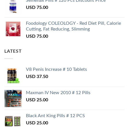
Semenax Pills # 120 Pcs Discount Price
USD
75.00
Foodology COLEOLOGY - Red Diet Pill, Calorie
Cutting, Fat Reducing, Slimming
USD
75.00
LATEST
V8 Penis Increase # 10 Tablets
USD
37.50
Maxman IV New 2010 # 12 Pills
USD
25.00
Black Ant King Pills # 12 PCS
USD
25.00