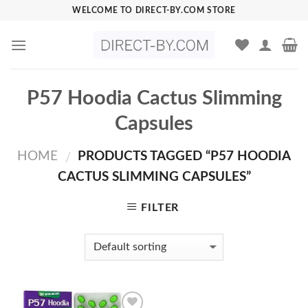
Skip
WELCOME TO DIRECT-BY.COM STORE
to
content
P57 Hoodia Cactus Slimming
Capsules
HOME
PRODUCTS TAGGED “P57 HOODIA
/
CACTUS SLIMMING CAPSULES”
FILTER