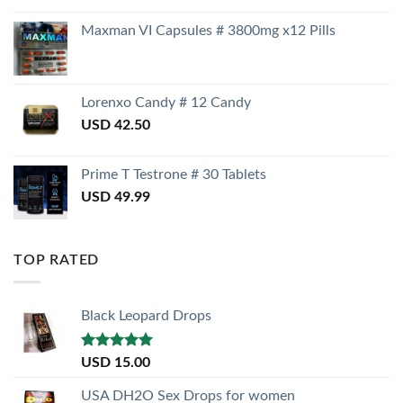
Maxman VI Capsules # 3800mg x12 Pills
Lorenxo Candy # 12 Candy
USD
42.50
Prime T Testrone # 30 Tablets
USD
49.99
TOP RATED
Black Leopard Drops
Rated
5.00
USD
15.00
out of 5
USA DH2O Sex Drops for women