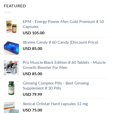
FEATURED
EPM - Energy Power Men Gold Premium # 50
Capsules
USD
105.00
Xtreme Candy # 60 Candy (Discount Price)
USD
85.00
Pro Muscle Black Edition # 60 Tablets - Muscle
Growth Booster For Men
USD
85.00
Ginseng Complex Pills - Best Ginseng
Supplement # 30 Pills
USD
79.99
Xenical Orlistat Hard capsules 12 mg
USD
75.00