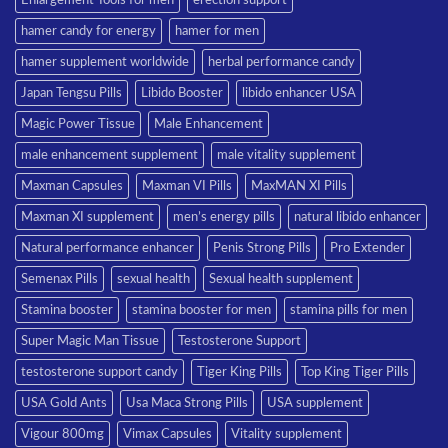
hamer candy for energy
hamer for men
hamer supplement worldwide
herbal performance candy
Japan Tengsu Pills
Libido Booster
libido enhancer USA
Magic Power Tissue
Male Enhancement
male enhancement supplement
male vitality supplement
Maxman Capsules
Maxman VI Pills
MaxMAN XI Pills
Maxman XI supplement
men’s energy pills
natural libido enhancer
Natural performance enhancer
Penis Strong Pills
Pro Extender
Semenax Pills
sexual health
Sexual health supplement
Stamina booster
stamina booster for men
stamina pills for men
Super Magic Man Tissue
Testosterone Support
testosterone support candy
Tiger King Pills
Top King Tiger Pills
USA Gold Ants
Usa Maca Strong Pills
USA supplement
Vigour 800mg
Vimax Capsules
Vitality supplement