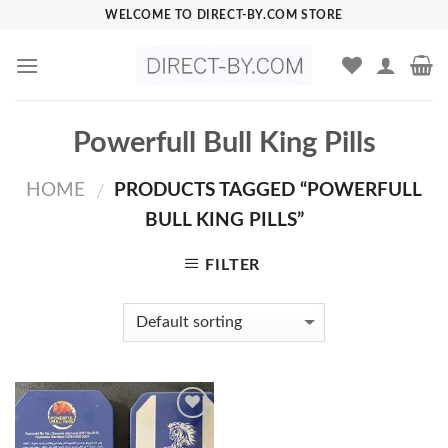
Skip
WELCOME TO DIRECT-BY.COM STORE
to
content
Powerfull Bull King Pills
HOME
PRODUCTS TAGGED “POWERFULL
/
BULL KING PILLS”
FILTER