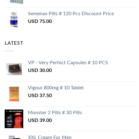
Semenax Pills # 120 Pcs Discount Price
USD
75.00
LATEST
VP - Very Perfect Capsules # 10 PCS
USD
30.00
Vigour 800mg # 10 Tablet
USD
37.50
Monster 2 Pills # 30 Pills
USD
39.00
XXL Cream For Men