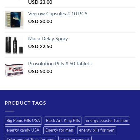
Rated
USD
23.00
3.50
out
of 5
Vegrow Capsules # 10 PCS
USD
30.00
Maca Delay Spray
USD
22.50
Prosolution Pills # 60 Tablets
USD
50.00
PRODUCT TAGS
Big Penis Pills USA
Black Ant King Pills
energy booster for men
energy candy USA
Energy for men
energy pills for men
Enlargement Tools for men
erection support