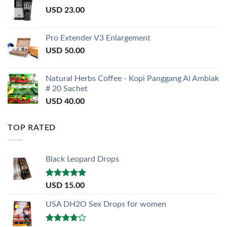
USD
23.00
Pro Extender V3 Enlargement
USD
50.00
Natural Herbs Coffee - Kopi Panggang Al Ambiak
# 20 Sachet
USD
40.00
TOP RATED
Black Leopard Drops
Rated
5.00
USD
15.00
out of 5
USA DH2O Sex Drops for women