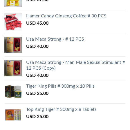
Hamer Candy Ginseng Coffee # 30 PCS
USD
45.00
Usa Maca Strong - # 12 PCS
USD
40.00
Usa Maca Strong - Man Male Sexual Stimulant #
12 PCS (Copy)
USD
40.00
Tiger King Pills # 300mg x 10 Pills
USD
25.00
Top King Tiger # 300mg x 8 Tablets
USD
25.00