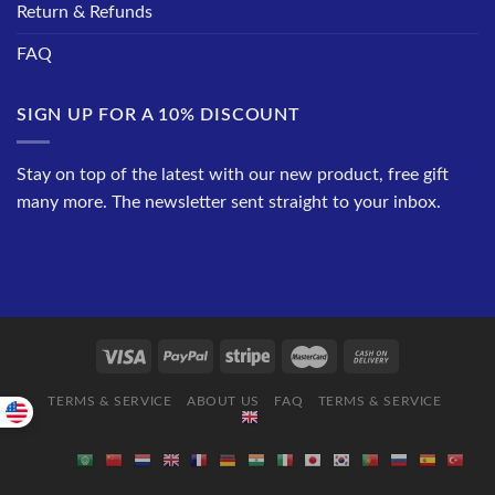
Return & Refunds
FAQ
SIGN UP FOR A 10% DISCOUNT
Stay on top of the latest with our new product, free gift
many more. The newsletter sent straight to your inbox.
TERMS & SERVICE
ABOUT US
FAQ
TERMS & SERVICE