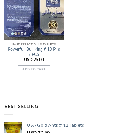
Add to
Wishlist
FAST EFFECT PILLS TABLETS
Powerfull Bull King # 10 Pills
/ PCS
USD
25.00
ADD TO CART
BEST SELLING
USA Gold Ants # 12 Tablets
USD
37.50