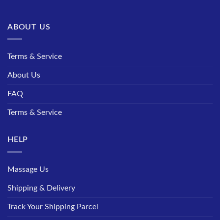
ABOUT US
Terms & Service
About Us
FAQ
Terms & Service
HELP
Massage Us
Shipping & Delivery
Track Your Shipping Parcel