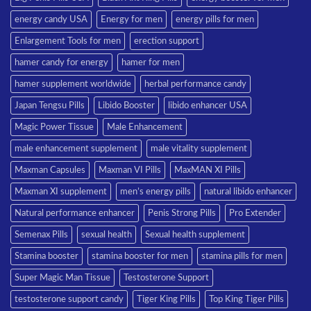
energy candy USA
Energy for men
energy pills for men
Enlargement Tools for men
erection support
hamer candy for energy
hamer for men
hamer supplement worldwide
herbal performance candy
Japan Tengsu Pills
Libido Booster
libido enhancer USA
Magic Power Tissue
Male Enhancement
male enhancement supplement
male vitality supplement
Maxman Capsules
Maxman VI Pills
MaxMAN XI Pills
Maxman XI supplement
men’s energy pills
natural libido enhancer
Natural performance enhancer
Penis Strong Pills
Pro Extender
Semenax Pills
sexual health
Sexual health supplement
Stamina booster
stamina booster for men
stamina pills for men
Super Magic Man Tissue
Testosterone Support
testosterone support candy
Tiger King Pills
Top King Tiger Pills