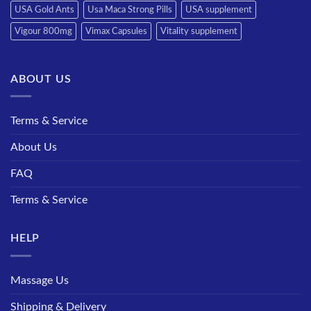
USA Gold Ants
Usa Maca Strong Pills
USA supplement
Vigour 800mg
Vimax Capsules
Vitality supplement
ABOUT US
Terms & Service
About Us
FAQ
Terms & Service
HELP
Massage Us
Shipping & Delivery