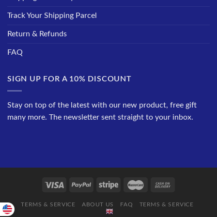
Track Your Shipping Parcel
Return & Refunds
FAQ
SIGN UP FOR A 10% DISCOUNT
Stay on top of the latest with our new product, free gift
many more. The newsletter sent straight to your inbox.
TERMS & SERVICE
ABOUT US
FAQ
TERMS & SERVICE