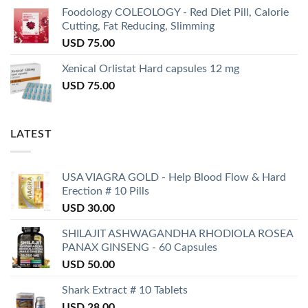
Foodology COLEOLOGY - Red Diet Pill, Calorie
Cutting, Fat Reducing, Slimming
USD
75.00
Xenical Orlistat Hard capsules 12 mg
USD
75.00
LATEST
USA VIAGRA GOLD - Help Blood Flow & Hard
Erection # 10 Pills
USD
30.00
SHILAJIT ASHWAGANDHA RHODIOLA ROSEA
PANAX GINSENG - 60 Capsules
USD
50.00
Shark Extract # 10 Tablets
USD
28.00