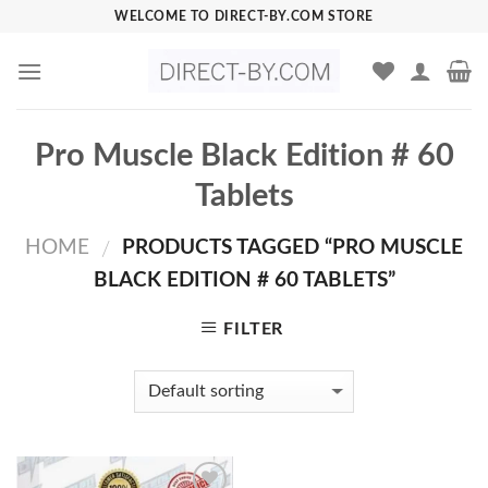
Skip
WELCOME TO DIRECT-BY.COM STORE
to
content
Pro Muscle Black Edition # 60
Tablets
HOME
PRODUCTS TAGGED “PRO MUSCLE
/
BLACK EDITION # 60 TABLETS”
FILTER