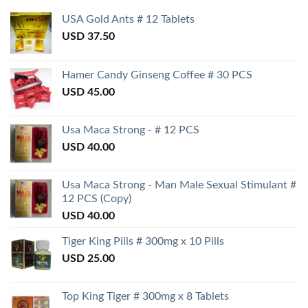
USA Gold Ants # 12 Tablets
USD
37.50
Hamer Candy Ginseng Coffee # 30 PCS
USD
45.00
Usa Maca Strong - # 12 PCS
USD
40.00
Usa Maca Strong - Man Male Sexual Stimulant #
12 PCS (Copy)
USD
40.00
Tiger King Pills # 300mg x 10 Pills
USD
25.00
Top King Tiger # 300mg x 8 Tablets