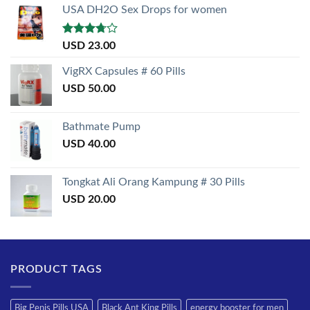
USA DH2O Sex Drops for women
Rated
USD
23.00
3.50
out
of 5
VigRX Capsules # 60 Pills
USD
50.00
Bathmate Pump
USD
40.00
Tongkat Ali Orang Kampung # 30 Pills
USD
20.00
PRODUCT TAGS
Big Penis Pills USA
Black Ant King Pills
energy booster for men