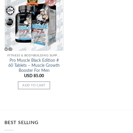
Add to
Wishlist
FITNESS & BODYBUILDING SUPPORT
Pro Muscle Black Edition #
60 Tablets – Muscle Growth
Booster For Men
USD
85.00
ADD TO CART
BEST SELLING