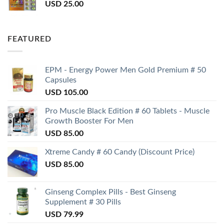
USD
25.00
FEATURED
EPM - Energy Power Men Gold Premium # 50
Capsules
USD
105.00
Pro Muscle Black Edition # 60 Tablets - Muscle
Growth Booster For Men
USD
85.00
Xtreme Candy # 60 Candy (Discount Price)
USD
85.00
Ginseng Complex Pills - Best Ginseng
Supplement # 30 Pills
USD
79.99