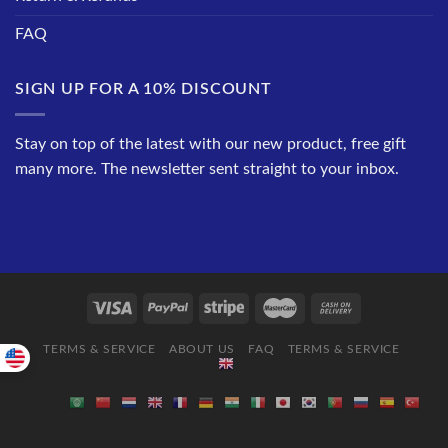
FAQ
SIGN UP FOR A 10% DISCOUNT
Stay on top of the latest with our new product, free gift
many more. The newsletter sent straight to your inbox.
TERMS & SERVICE
ABOUT US
FAQ
TERMS & SERVICE