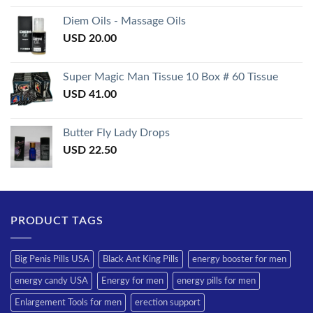
3.50
out
of 5
Diem Oils - Massage Oils
USD
20.00
Super Magic Man Tissue 10 Box # 60 Tissue
USD
41.00
Butter Fly Lady Drops
USD
22.50
PRODUCT TAGS
Big Penis Pills USA
Black Ant King Pills
energy booster for men
energy candy USA
Energy for men
energy pills for men
Enlargement Tools for men
erection support