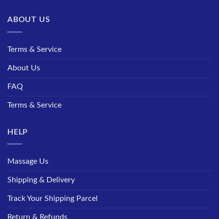
ABOUT US
Terms & Service
About Us
FAQ
Terms & Service
HELP
Massage Us
Shipping & Delivery
Track Your Shipping Parcel
Return & Refunds