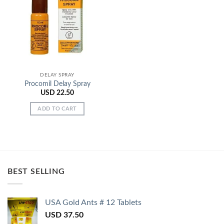
Add to
Wishlist
DELAY SPRAY
Procomil Delay Spray
USD
22.50
ADD TO CART
BEST SELLING
USA Gold Ants # 12 Tablets
USD
37.50