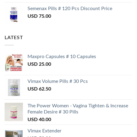
Semenax Pills # 120 Pcs Discount Price
USD
75.00
LATEST
Maxpro Capsules # 10 Capsules
USD
25.00
Vimax Volume Pills # 30 Pcs
USD
62.50
The Power Women - Vagina Tighten & Increase
Female Desire # 30 Pills
USD
40.00
Vimax Extender