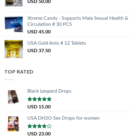
USD
50.00
Xtreme Candy - Supports Male Sexual Health &
Circulation # 30 PCS
USD
45.00
USA Gold Ants # 12 Tablets
USD
37.50
TOP RATED
Black Leopard Drops
Rated
5.00
USD
15.00
out of 5
USA DH2O Sex Drops for women
Rated
USD
23.00