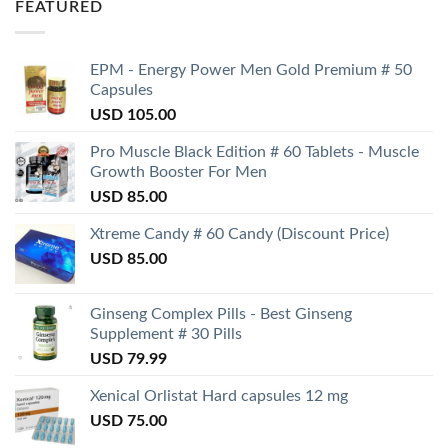
FEATURED
EPM - Energy Power Men Gold Premium # 50
Capsules
USD
105.00
Pro Muscle Black Edition # 60 Tablets - Muscle
Growth Booster For Men
USD
85.00
Xtreme Candy # 60 Candy (Discount Price)
USD
85.00
Ginseng Complex Pills - Best Ginseng
Supplement # 30 Pills
USD
79.99
Xenical Orlistat Hard capsules 12 mg
USD
75.00