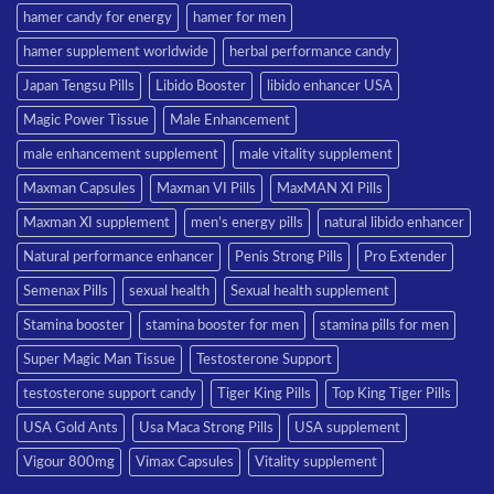
hamer candy for energy
hamer for men
hamer supplement worldwide
herbal performance candy
Japan Tengsu Pills
Libido Booster
libido enhancer USA
Magic Power Tissue
Male Enhancement
male enhancement supplement
male vitality supplement
Maxman Capsules
Maxman VI Pills
MaxMAN XI Pills
Maxman XI supplement
men’s energy pills
natural libido enhancer
Natural performance enhancer
Penis Strong Pills
Pro Extender
Semenax Pills
sexual health
Sexual health supplement
Stamina booster
stamina booster for men
stamina pills for men
Super Magic Man Tissue
Testosterone Support
testosterone support candy
Tiger King Pills
Top King Tiger Pills
USA Gold Ants
Usa Maca Strong Pills
USA supplement
Vigour 800mg
Vimax Capsules
Vitality supplement