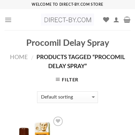
Skip
WELCOME TO DIRECT-BY.COM STORE
to
content
Procomil Delay Spray
HOME
PRODUCTS TAGGED “PROCOMIL
/
DELAY SPRAY”
FILTER