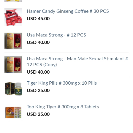
Hamer Candy Ginseng Coffee # 30 PCS
USD
45.00
Usa Maca Strong - # 12 PCS
USD
40.00
Usa Maca Strong - Man Male Sexual Stimulant #
12 PCS (Copy)
USD
40.00
Tiger King Pills # 300mg x 10 Pills
USD
25.00
Top King Tiger # 300mg x 8 Tablets
USD
25.00