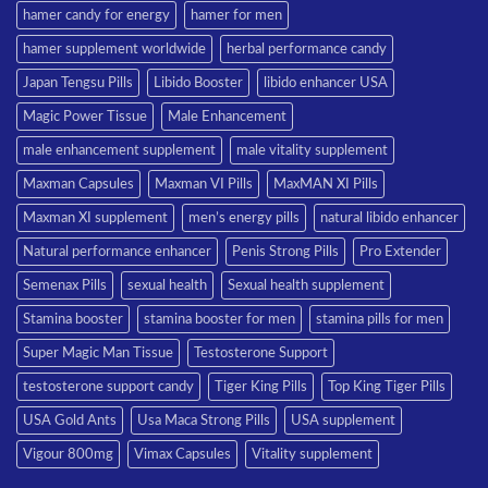
hamer candy for energy
hamer for men
hamer supplement worldwide
herbal performance candy
Japan Tengsu Pills
Libido Booster
libido enhancer USA
Magic Power Tissue
Male Enhancement
male enhancement supplement
male vitality supplement
Maxman Capsules
Maxman VI Pills
MaxMAN XI Pills
Maxman XI supplement
men’s energy pills
natural libido enhancer
Natural performance enhancer
Penis Strong Pills
Pro Extender
Semenax Pills
sexual health
Sexual health supplement
Stamina booster
stamina booster for men
stamina pills for men
Super Magic Man Tissue
Testosterone Support
testosterone support candy
Tiger King Pills
Top King Tiger Pills
USA Gold Ants
Usa Maca Strong Pills
USA supplement
Vigour 800mg
Vimax Capsules
Vitality supplement