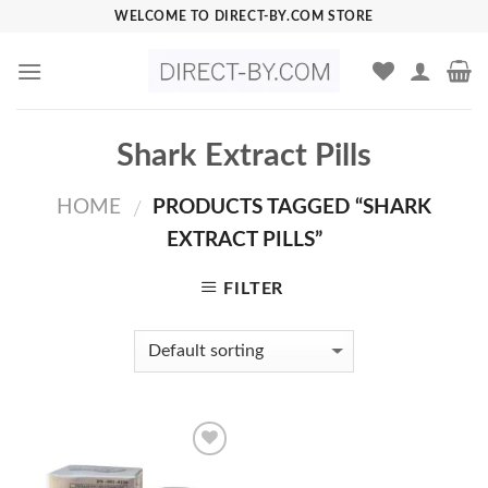
Skip
WELCOME TO DIRECT-BY.COM STORE
to
content
Shark Extract Pills
HOME
PRODUCTS TAGGED “SHARK
/
EXTRACT PILLS”
FILTER