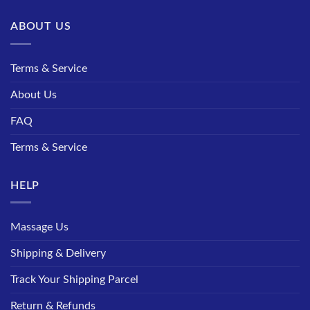
ABOUT US
Terms & Service
About Us
FAQ
Terms & Service
HELP
Massage Us
Shipping & Delivery
Track Your Shipping Parcel
Return & Refunds