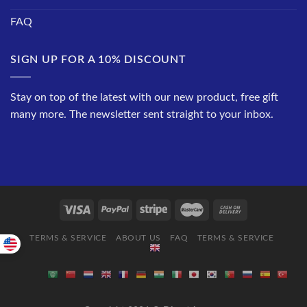
FAQ
SIGN UP FOR A 10% DISCOUNT
Stay on top of the latest with our new product, free gift
many more. The newsletter sent straight to your inbox.
TERMS & SERVICE
ABOUT US
FAQ
TERMS & SERVICE