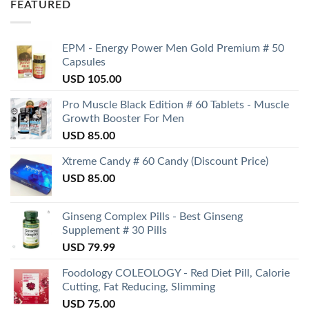
FEATURED
EPM - Energy Power Men Gold Premium # 50
Capsules
USD
105.00
Pro Muscle Black Edition # 60 Tablets - Muscle
Growth Booster For Men
USD
85.00
Xtreme Candy # 60 Candy (Discount Price)
USD
85.00
Ginseng Complex Pills - Best Ginseng
Supplement # 30 Pills
USD
79.99
Foodology COLEOLOGY - Red Diet Pill, Calorie
Cutting, Fat Reducing, Slimming
USD
75.00