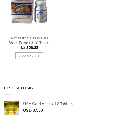
Add to
Wishlist
FAST EFFECT PILLS TABLETS
Shark Extract # 10 Tablets
USD
28.00
ADD TO CART
BEST SELLING
USA Gold Ants # 12 Tablets
USD
37.50