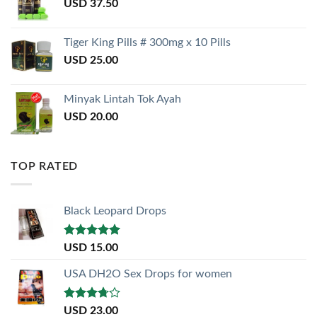
USD
37.50
Tiger King Pills # 300mg x 10 Pills
USD
25.00
Minyak Lintah Tok Ayah
USD
20.00
TOP RATED
Black Leopard Drops
Rated
5.00
USD
15.00
out of 5
USA DH2O Sex Drops for women
Rated
USD
23.00