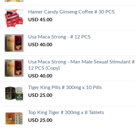
Hamer Candy Ginseng Coffee # 30 PCS
USD
45.00
Usa Maca Strong - # 12 PCS
USD
40.00
Usa Maca Strong - Man Male Sexual Stimulant #
12 PCS (Copy)
USD
40.00
Tiger King Pills # 300mg x 10 Pills
USD
25.00
Top King Tiger # 300mg x 8 Tablets
USD
25.00