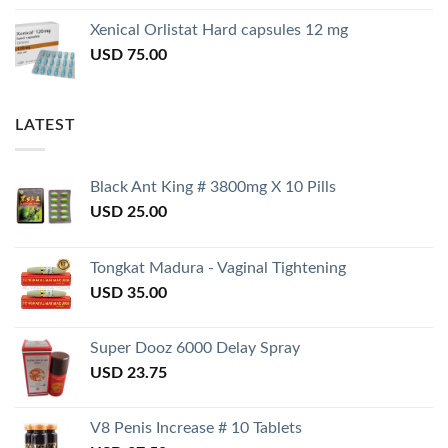
Xenical Orlistat Hard capsules 12 mg
USD
75.00
LATEST
Black Ant King # 3800mg X 10 Pills
USD
25.00
Tongkat Madura - Vaginal Tightening
USD
35.00
Super Dooz 6000 Delay Spray
USD
23.75
V8 Penis Increase # 10 Tablets