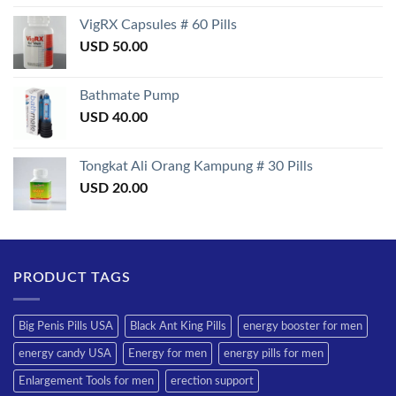
3.50
out
of 5
VigRX Capsules # 60 Pills
USD
50.00
Bathmate Pump
USD
40.00
Tongkat Ali Orang Kampung # 30 Pills
USD
20.00
PRODUCT TAGS
Big Penis Pills USA
Black Ant King Pills
energy booster for men
energy candy USA
Energy for men
energy pills for men
Enlargement Tools for men
erection support