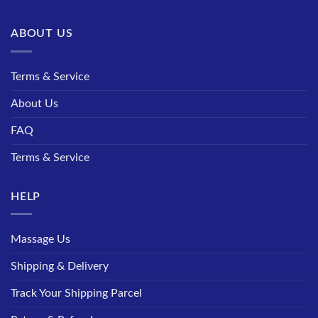
ABOUT US
Terms & Service
About Us
FAQ
Terms & Service
HELP
Massage Us
Shipping & Delivery
Track Your Shipping Parcel