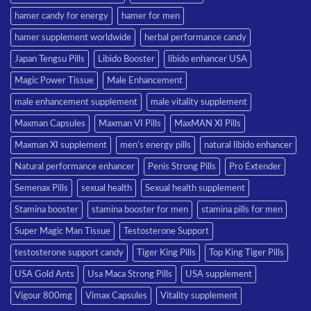
hamer candy for energy
hamer for men
hamer supplement worldwide
herbal performance candy
Japan Tengsu Pills
Libido Booster
libido enhancer USA
Magic Power Tissue
Male Enhancement
male enhancement supplement
male vitality supplement
Maxman Capsules
Maxman VI Pills
MaxMAN XI Pills
Maxman XI supplement
men’s energy pills
natural libido enhancer
Natural performance enhancer
Penis Strong Pills
Pro Extender
Semenax Pills
sexual health
Sexual health supplement
Stamina booster
stamina booster for men
stamina pills for men
Super Magic Man Tissue
Testosterone Support
testosterone support candy
Tiger King Pills
Top King Tiger Pills
USA Gold Ants
Usa Maca Strong Pills
USA supplement
Vigour 800mg
Vimax Capsules
Vitality supplement