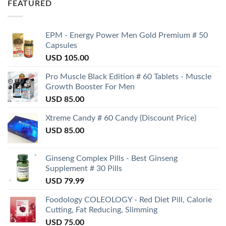
FEATURED
EPM - Energy Power Men Gold Premium # 50
Capsules
USD
105.00
Pro Muscle Black Edition # 60 Tablets - Muscle
Growth Booster For Men
USD
85.00
Xtreme Candy # 60 Candy (Discount Price)
USD
85.00
Ginseng Complex Pills - Best Ginseng
Supplement # 30 Pills
USD
79.99
Foodology COLEOLOGY - Red Diet Pill, Calorie
Cutting, Fat Reducing, Slimming
USD
75.00