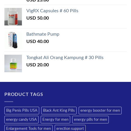
3.50
out
of 5
VigRX Capsules # 60 Pills
USD
50.00
Bathmate Pump
USD
40.00
Tongkat Ali Orang Kampung # 30 Pills
USD
20.00
PRODUCT TAGS
Big Penis Pills USA
Black Ant King Pills
energy booster for men
energy candy USA
Energy for men
energy pills for men
Enlargement Tools for men
erection support