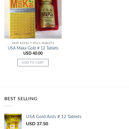
Add to
Wishlist
FAST EFFECT PILLS TABLETS
USA Maka Gold # 12 Tablets
USD
40.00
ADD TO CART
BEST SELLING
USA Gold Ants # 12 Tablets
USD
37.50