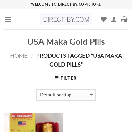
Skip
WELCOME TO DIRECT-BY.COM STORE
to
content
USA Maka Gold Pills
HOME
PRODUCTS TAGGED “USA MAKA
/
GOLD PILLS”
FILTER