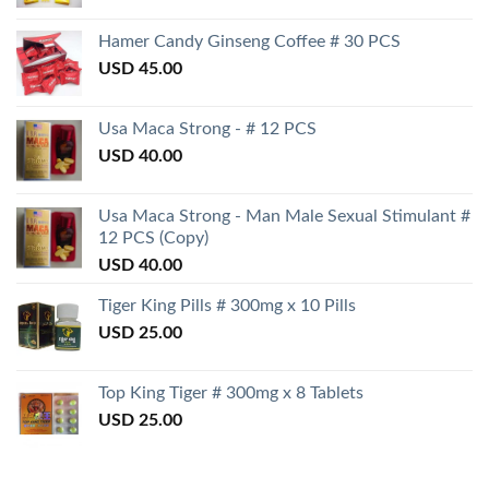
Hamer Candy Ginseng Coffee # 30 PCS
USD
45.00
Usa Maca Strong - # 12 PCS
USD
40.00
Usa Maca Strong - Man Male Sexual Stimulant #
12 PCS (Copy)
USD
40.00
Tiger King Pills # 300mg x 10 Pills
USD
25.00
Top King Tiger # 300mg x 8 Tablets
USD
25.00