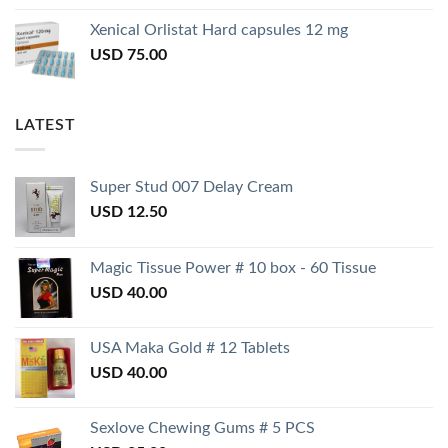
Xenical Orlistat Hard capsules 12 mg
USD
75.00
LATEST
Super Stud 007 Delay Cream
USD
12.50
Magic Tissue Power # 10 box - 60 Tissue
USD
40.00
USA Maka Gold # 12 Tablets
USD
40.00
Sexlove Chewing Gums # 5 PCS