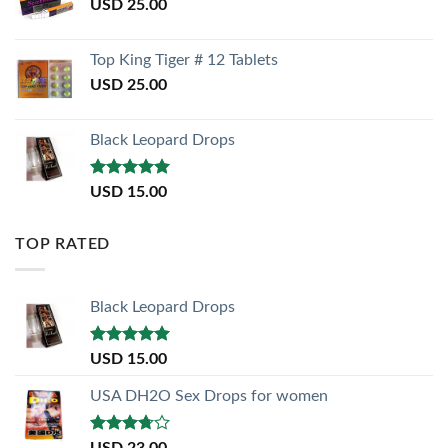
USD
25.00
Top King Tiger # 12 Tablets
USD
25.00
Black Leopard Drops
Rated
5.00
USD
15.00
out of 5
TOP RATED
Black Leopard Drops
Rated
5.00
USD
15.00
out of 5
USA DH2O Sex Drops for women
Rated
USD
23.00