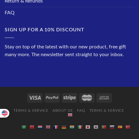
Return & Refunds
FAQ
SIGN UP FOR A 10% DISCOUNT
Stay on top of the latest with our new product, free gift
many more. The newsletter sent straight to your inbox.
TERMS & SERVICE
ABOUT US
FAQ
TERMS & SERVICE