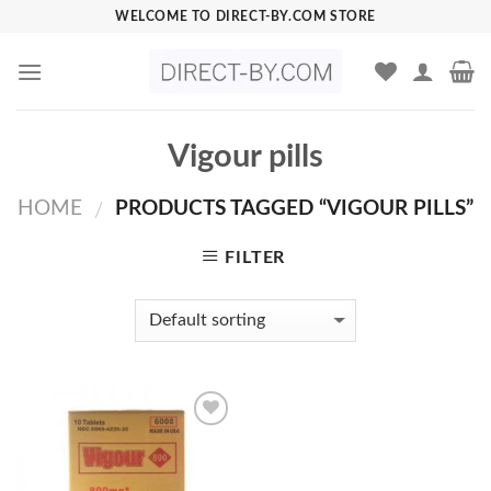
Skip
WELCOME TO DIRECT-BY.COM STORE
to
content
Vigour pills
HOME
PRODUCTS TAGGED “VIGOUR PILLS”
/
FILTER
Add to