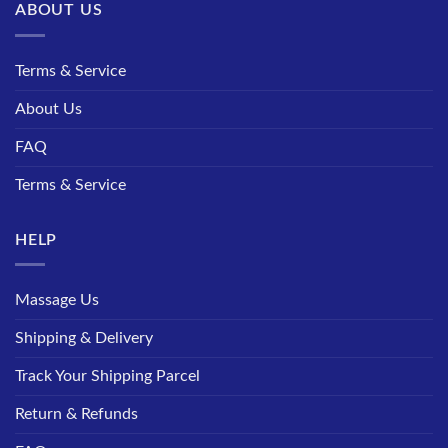
ABOUT US
Terms & Service
About Us
FAQ
Terms & Service
HELP
Massage Us
Shipping & Delivery
Track Your Shipping Parcel
Return & Refunds