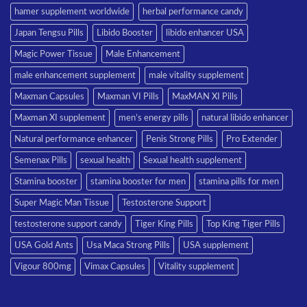
hamer supplement worldwide
herbal performance candy
Japan Tengsu Pills
Libido Booster
libido enhancer USA
Magic Power Tissue
Male Enhancement
male enhancement supplement
male vitality supplement
Maxman Capsules
Maxman VI Pills
MaxMAN XI Pills
Maxman XI supplement
men’s energy pills
natural libido enhancer
Natural performance enhancer
Penis Strong Pills
Pro Extender
Semenax Pills
sexual health
Sexual health supplement
Stamina booster
stamina booster for men
stamina pills for men
Super Magic Man Tissue
Testosterone Support
testosterone support candy
Tiger King Pills
Top King Tiger Pills
USA Gold Ants
Usa Maca Strong Pills
USA supplement
Vigour 800mg
Vimax Capsules
Vitality supplement