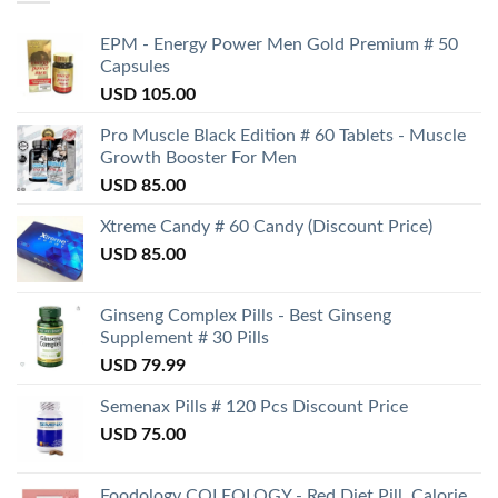
EPM - Energy Power Men Gold Premium # 50
Capsules
USD
105.00
Pro Muscle Black Edition # 60 Tablets - Muscle
Growth Booster For Men
USD
85.00
Xtreme Candy # 60 Candy (Discount Price)
USD
85.00
Ginseng Complex Pills - Best Ginseng
Supplement # 30 Pills
USD
79.99
Semenax Pills # 120 Pcs Discount Price
USD
75.00
Foodology COLEOLOGY - Red Diet Pill, Calorie