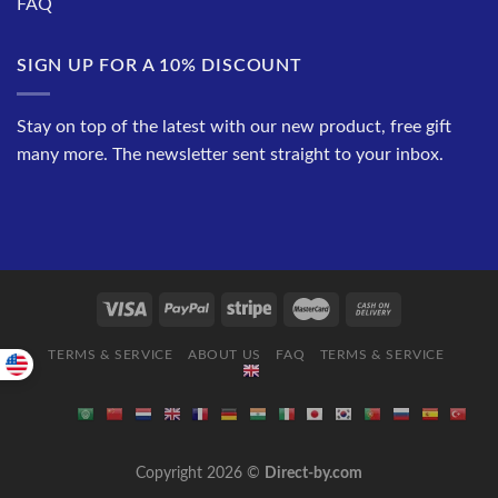
FAQ
SIGN UP FOR A 10% DISCOUNT
Stay on top of the latest with our new product, free gift
many more. The newsletter sent straight to your inbox.
TERMS & SERVICE
ABOUT US
FAQ
TERMS & SERVICE
Copyright 2026 ©
Direct-by.com