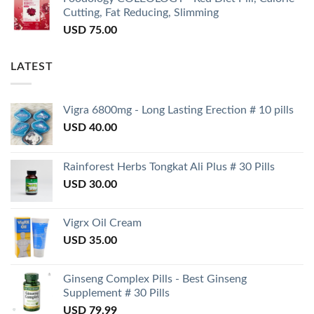
Cutting, Fat Reducing, Slimming
USD
75.00
LATEST
Vigra 6800mg - Long Lasting Erection # 10 pills
USD
40.00
Rainforest Herbs Tongkat Ali Plus # 30 Pills
USD
30.00
Vigrx Oil Cream
USD
35.00
Ginseng Complex Pills - Best Ginseng
Supplement # 30 Pills
USD
79.99