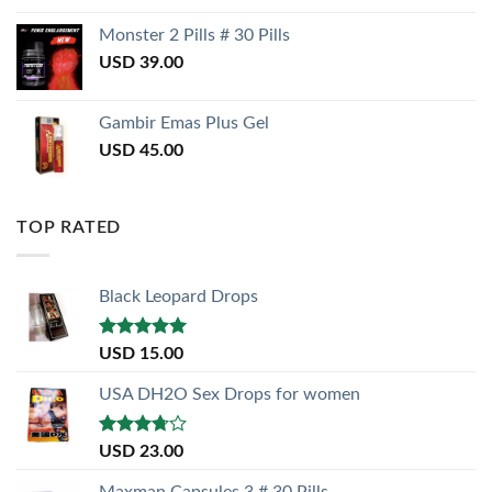
Monster 2 Pills # 30 Pills
USD
39.00
Gambir Emas Plus Gel
USD
45.00
TOP RATED
Black Leopard Drops
Rated
5.00
USD
15.00
out of 5
USA DH2O Sex Drops for women
Rated
USD
23.00
3.50
out
of 5
Maxman Capsules 3 # 30 Pills