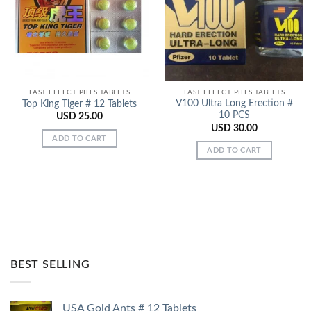
Add to
Add to
Wishlist
Wishlist
FAST EFFECT PILLS TABLETS
FAST EFFECT PILLS TABLETS
V100 Ultra Long Erection #
Top King Tiger # 12 Tablets
10 PCS
USD
25.00
USD
30.00
ADD TO CART
ADD TO CART
BEST SELLING
USA Gold Ants # 12 Tablets