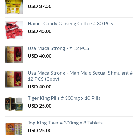
USD
37.50
Hamer Candy Ginseng Coffee # 30 PCS
USD
45.00
Usa Maca Strong - # 12 PCS
USD
40.00
Usa Maca Strong - Man Male Sexual Stimulant #
12 PCS (Copy)
USD
40.00
Tiger King Pills # 300mg x 10 Pills
USD
25.00
Top King Tiger # 300mg x 8 Tablets
USD
25.00