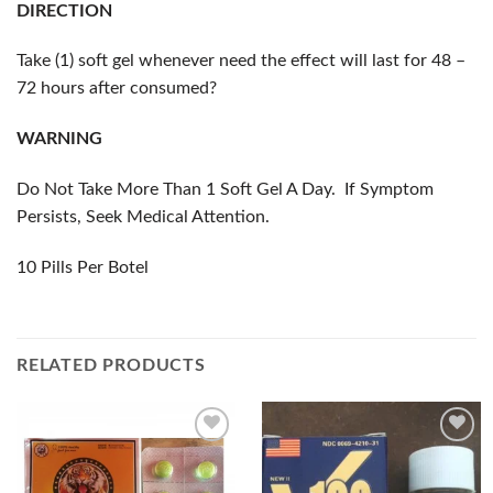
DIRECTION
Take (1) soft gel whenever need the effect will last for 48 –
72 hours after consumed?
WARNING
Do Not Take More Than 1 Soft Gel A Day. If Symptom
Persists, Seek Medical Attention.
10 Pills Per Botel
RELATED PRODUCTS