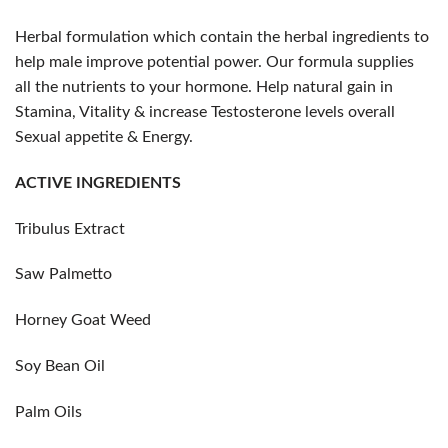
Herbal formulation which contain the herbal ingredients to
help male improve potential power. Our formula supplies
all the nutrients to your hormone. Help natural gain in
Stamina, Vitality & increase Testosterone levels overall
Sexual appetite & Energy.
ACTIVE INGREDIENTS
Tribulus Extract
Saw Palmetto
Horney Goat Weed
Soy Bean Oil
Palm Oils