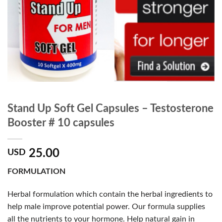
Stand Up Soft Gel Capsules – Testosterone
Booster # 10 capsules
25.00
USD
FORMULATION
Herbal formulation which contain the herbal ingredients to
help male improve potential power. Our formula supplies
all the nutrients to your hormone. Help natural gain in