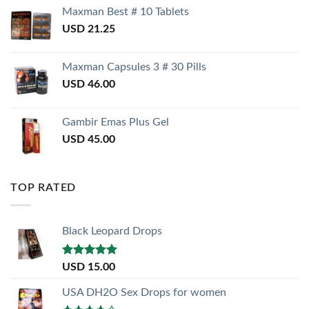
Maxman Best # 10 Tablets
USD
21.25
Maxman Capsules 3 # 30 Pills
USD
46.00
Gambir Emas Plus Gel
USD
45.00
TOP RATED
Black Leopard Drops
Rated
5.00
USD
15.00
out of 5
USA DH2O Sex Drops for women