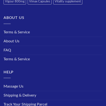
Vigour 800mg
Vimax Capsules
Vitality supplement
ABOUT US
Terms & Service
About Us
FAQ
Terms & Service
HELP
Massage Us
Shipping & Delivery
Track Your Shipping Parcel