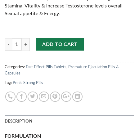
Stamina, Vitality & increase Testosterone levels overall
Sexual appetite & Energy.
Quantity
ADD TO CART
Categories:
Fast Effect Pills Tablets
,
Premature Ejaculation Pills &
Capsules
Tag:
Penis Strong Pills
DESCRIPTION
FORMULATION