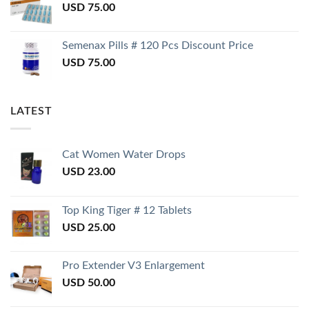
USD
75.00
Semenax Pills # 120 Pcs Discount Price
USD
75.00
LATEST
Cat Women Water Drops
USD
23.00
Top King Tiger # 12 Tablets
USD
25.00
Pro Extender V3 Enlargement
USD
50.00