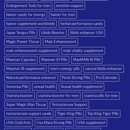
Enlargement Tools for men
erection support
hamer candy for energy
hamer for men
hamer supplement worldwide
herbal performance candy
Japan Tengsu Pills
Libido Booster
libido enhancer USA
Magic Power Tissue
Male Enhancement
male enhancement supplement
male vitality supplement
Maxman Capsules
Maxman VI Pills
MaxMAN XI Pills
Maxman XI supplement
men’s energy pills
natural libido enhancer
Natural performance enhancer
Penis Strong Pills
Pro Extender
Semenax Pills
sexual health
Sexual health supplement
Stamina booster
stamina booster for men
stamina pills for men
Super Magic Man Tissue
Testosterone Support
testosterone support candy
Tiger King Pills
Top King Tiger Pills
USA Gold Ants
Usa Maca Strong Pills
USA supplement