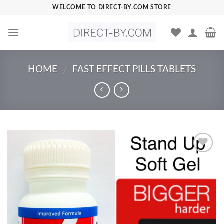
Skip
WELCOME TO DIRECT-BY.COM STORE
to
content
HOME
FAST EFFECT PILLS TABLETS
/
Add to
Wishlist