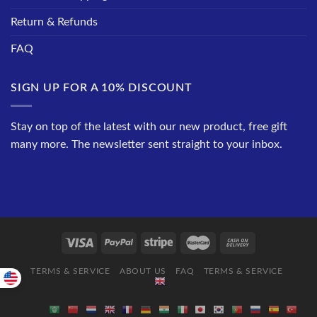
Return & Refunds
FAQ
SIGN UP FOR A 10% DISCOUNT
Stay on top of the latest with our new product, free gift
many more. The newsletter sent straight to your inbox.
TERMS & SERVICE
ABOUT US
FAQ
TERMS & SERVICE