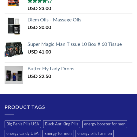
Rated
USD
23.00
3.50
out
of 5
Diem Oils - Massage Oils
USD
20.00
Super Magic Man Tissue 10 Box # 60 Tissue
USD
41.00
Butter Fly Lady Drops
USD
22.50
PRODUCT TAGS
Big Penis Pills USA
Black Ant King Pills
energy booster for men
energy candy USA
Energy for men
energy pills for men