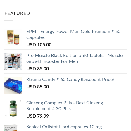
FEATURED
EPM - Energy Power Men Gold Premium # 50
Capsules
USD
105.00
Pro Muscle Black Edition # 60 Tablets - Muscle
Growth Booster For Men
USD
85.00
Xtreme Candy # 60 Candy (Discount Price)
USD
85.00
Ginseng Complex Pills - Best Ginseng
Supplement # 30 Pills
USD
79.99
Xenical Orlistat Hard capsules 12 mg