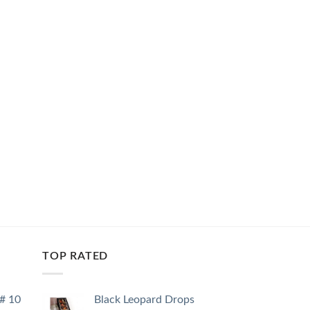
TOP RATED
 # 10
Black Leopard Drops