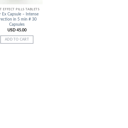
T EFFECT PILLS TABLETS
r Ex Capsule – Intense
rection in 5 min # 30
Capsules
USD
45.00
ADD TO CART