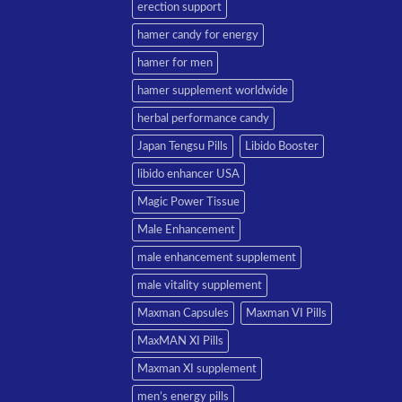
erection support
hamer candy for energy
hamer for men
hamer supplement worldwide
herbal performance candy
Japan Tengsu Pills
Libido Booster
libido enhancer USA
Magic Power Tissue
Male Enhancement
male enhancement supplement
male vitality supplement
Maxman Capsules
Maxman VI Pills
MaxMAN XI Pills
Maxman XI supplement
men’s energy pills