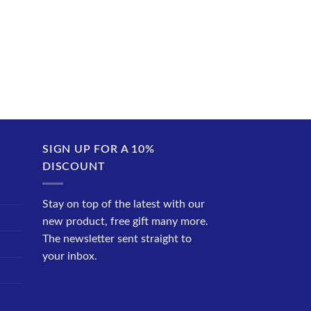
SIGN UP FOR A 10%
DISCOUNT
Stay on top of the latest with our
new product, free gift many more.
The newsletter sent straight to
your inbox.