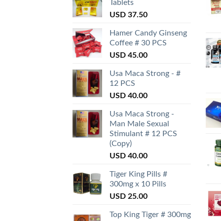
Tablets
USD
37.50
Hamer Candy Ginseng
Coffee # 30 PCS
USD
45.00
Usa Maca Strong - #
12 PCS
USD
40.00
Usa Maca Strong -
Man Male Sexual
Stimulant # 12 PCS
(Copy)
USD
40.00
Tiger King Pills #
300mg x 10 Pills
USD
25.00
Top King Tiger # 300mg