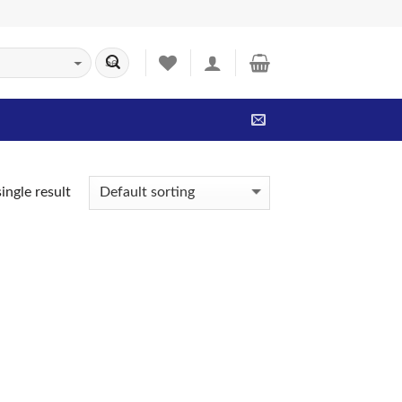
ingle result