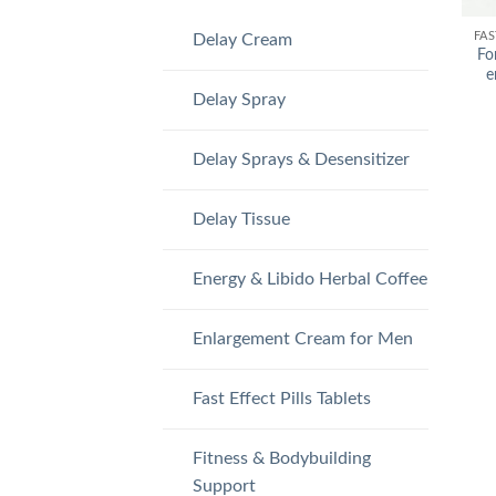
FAS
Delay Cream
Fo
e
Delay Spray
Delay Sprays & Desensitizer
Delay Tissue
Energy & Libido Herbal Coffee
Enlargement Cream for Men
Fast Effect Pills Tablets
Fitness & Bodybuilding
Support