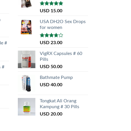
Rated
5.00
USD
15.00
out of 5
a
USA DH2O Sex Drops
for women
Rated
USD
23.00
le #
3.50
out
of 5
VigRX Capsules # 60
Pills
USD
50.00
s #
Bathmate Pump
USD
40.00
Tongkat Ali Orang
Kampung # 30 Pills
USD
20.00