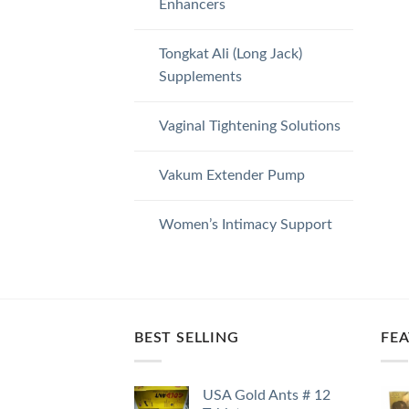
Enhancers
Tongkat Ali (Long Jack)
Supplements
Vaginal Tightening Solutions
Vakum Extender Pump
Women’s Intimacy Support
BEST SELLING
FE
USA Gold Ants # 12