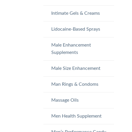
Intimate Gels & Creams
Lidocaine-Based Sprays
Male Enhancement
Supplements
Male Size Enhancement
Man Rings & Condoms
Massage Oils
Men Health Supplement
Men’s Performance Candy