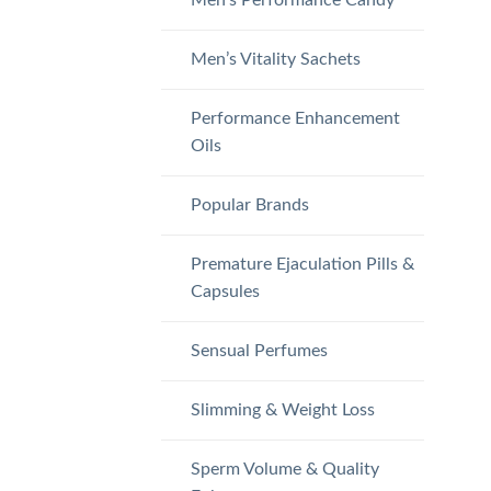
Men’s Vitality Sachets
Performance Enhancement
Oils
Popular Brands
Premature Ejaculation Pills &
Capsules
Sensual Perfumes
Slimming & Weight Loss
Sperm Volume & Quality