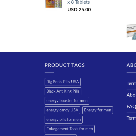
x 8 Tablets
USD
25.00
PRODUCT TAGS
AB
Big Penis Pills USA
Term
Black Ant King Pills
Abo
energy booster for men
FA
energy candy USA
Energy for men
Term
energy pills for men
Enlargement Tools for men