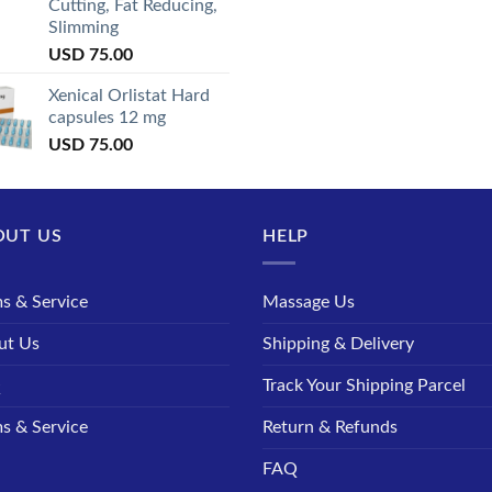
Cutting, Fat Reducing,
Slimming
USD
75.00
Xenical Orlistat Hard
capsules 12 mg
USD
75.00
OUT US
HELP
s & Service
Massage Us
ut Us
Shipping & Delivery
Q
Track Your Shipping Parcel
s & Service
Return & Refunds
FAQ