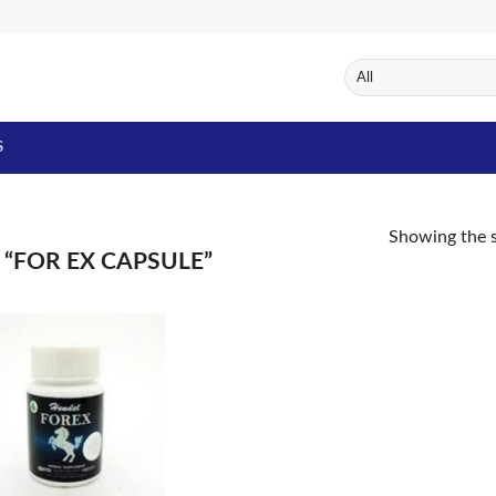
S
Showing the s
“FOR EX CAPSULE”
Add to
Wishlist