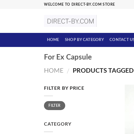
Skip
WELCOME TO DIRECT-BY.COM STORE
to
content
HOME
SHOP BY CATEGORY
CONTACT U
For Ex Capsule
HOME
PRODUCTS TAGGED 
/
FILTER BY PRICE
Min
Max
FILTER
price
price
CATEGORY