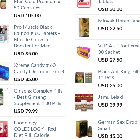
Men Gold Premium #
Tablets
50 Capsules
USD
30.00
USD
105.00
Minyak Lintah Tap
Pro Muscle Black
USD
22.50
Edition # 60 Tablets -
Muscle Growth
Booster For Men
VITCA - F for Fema
30 Sachet
USD
85.00
USD
27.50
Xtreme Candy # 60
Candy (Discount Price)
Black Ant King Pill
12 PCS
USD
85.00
USD
25.00
Ginseng Complex Pills
- Best Ginseng
Jamu Lelaki
Supplement # 30 Pills
USD
39.99
USD
79.99
German Sex Drop
Foodology
Small
COLEOLOGY - Red
Diet Pill, Calorie
USD
15.00