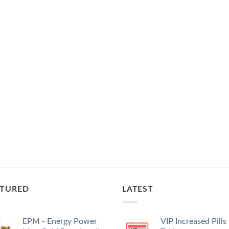
ATURED
LATEST
EPM - Energy Power
VIP Increased Pills