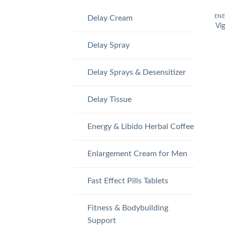
Delay Cream
Vig
Delay Spray
Delay Sprays & Desensitizer
Delay Tissue
Energy & Libido Herbal Coffee
Enlargement Cream for Men
Fast Effect Pills Tablets
Fitness & Bodybuilding
Support