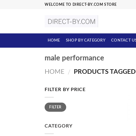
Skip
WELCOME TO DIRECT-BY.COM STORE
to
content
HOME
SHOP BY CATEGORY
CONTACT U
male performance
HOME
PRODUCTS TAGGED
/
FILTER BY PRICE
Min
Max
FILTER
price
price
CATEGORY