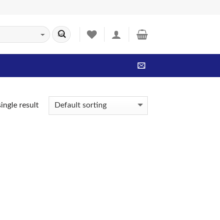
ingle result