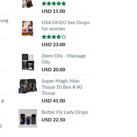
Rated
5.00
USD
15.00
out of 5
nung
USA DH2O Sex Drops
for women
Rated
USD
23.00
3.50
out
of 5
Diem Oils - Massage
Oils
USD
20.00
Super Magic Man
Tissue 10 Box # 60
Tissue
USD
41.00
 #
Butter Fly Lady Drops
USD
22.50
2