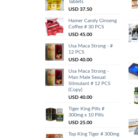
Tablets
USD
37.50
Hamer Candy Ginseng
Coffee # 30 PCS
USD
45.00
Usa Maca Strong - #
12 PCS
USD
40.00
Usa Maca Strong -
Man Male Sexual
Stimulant # 12 PCS
(Copy)
USD
40.00
Tiger King Pills #
300mg x 10 Pills
USD
25.00
Top King Tiger # 300mg