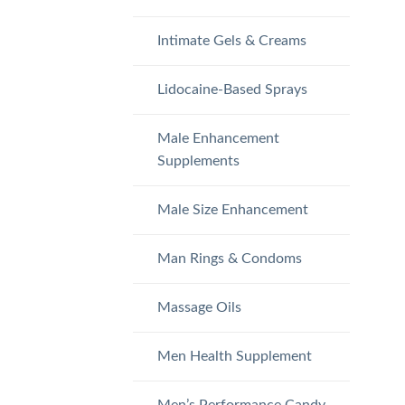
Intimate Gels & Creams
Lidocaine-Based Sprays
Male Enhancement
Supplements
Male Size Enhancement
Man Rings & Condoms
Massage Oils
Men Health Supplement
Men’s Performance Candy