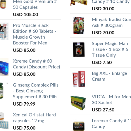
Men Gold Premium #
Candy # 10 Candy
50 Capsules
USD
30.00
USD
105.00
Minyak Tradisi Gu
Pro Muscle Black
Asli # 300gram
Edition # 60 Tablets -
USD
70.00
Muscle Growth
Booster For Men
Super Magic Man
Tissue - 1 Box # 6
USD
85.00
Tissue Only
Xtreme Candy # 60
USD
7.50
Candy (Discount Price)
Big XXL - Enlarge
USD
85.00
Cream
Ginseng Complex Pills
- Best Ginseng
Supplement # 30 Pills
VITCA - M for Men
30 Sachet
USD
79.99
USD
27.50
Xenical Orlistat Hard
capsules 12 mg
Lorenxo Candy # 1
Candy
USD
75.00