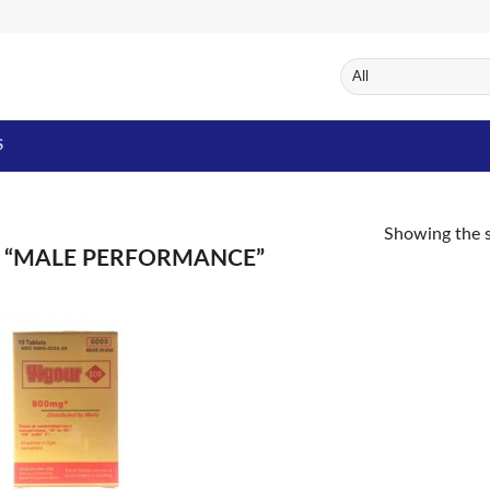
S
Showing the s
 “MALE PERFORMANCE”
Add to
Wishlist