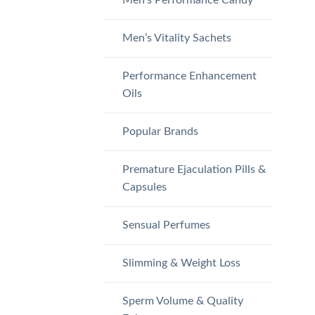
Men’s Vitality Sachets
Performance Enhancement
Oils
Popular Brands
Premature Ejaculation Pills &
Capsules
Sensual Perfumes
Slimming & Weight Loss
Sperm Volume & Quality