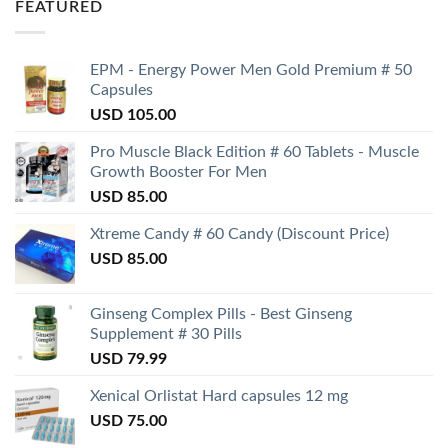
FEATURED
EPM - Energy Power Men Gold Premium # 50
Capsules
USD
105.00
Pro Muscle Black Edition # 60 Tablets - Muscle
Growth Booster For Men
USD
85.00
Xtreme Candy # 60 Candy (Discount Price)
USD
85.00
Ginseng Complex Pills - Best Ginseng
Supplement # 30 Pills
USD
79.99
Xenical Orlistat Hard capsules 12 mg
USD
75.00