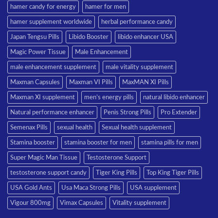
hamer candy for energy
hamer for men
hamer supplement worldwide
herbal performance candy
Japan Tengsu Pills
Libido Booster
libido enhancer USA
Magic Power Tissue
Male Enhancement
male enhancement supplement
male vitality supplement
Maxman Capsules
Maxman VI Pills
MaxMAN XI Pills
Maxman XI supplement
men’s energy pills
natural libido enhancer
Natural performance enhancer
Penis Strong Pills
Pro Extender
Semenax Pills
sexual health
Sexual health supplement
Stamina booster
stamina booster for men
stamina pills for men
Super Magic Man Tissue
Testosterone Support
testosterone support candy
Tiger King Pills
Top King Tiger Pills
USA Gold Ants
Usa Maca Strong Pills
USA supplement
Vigour 800mg
Vimax Capsules
Vitality supplement