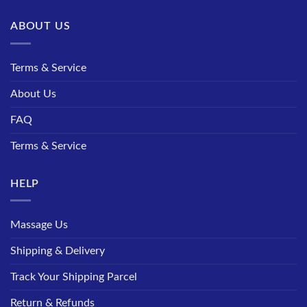
ABOUT US
Terms & Service
About Us
FAQ
Terms & Service
HELP
Massage Us
Shipping & Delivery
Track Your Shipping Parcel
Return & Refunds