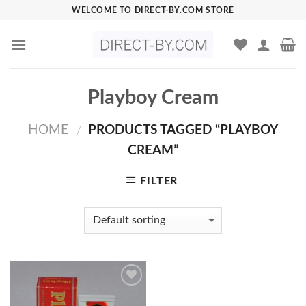
Skip
WELCOME TO DIRECT-BY.COM STORE
to
content
Playboy Cream
HOME
PRODUCTS TAGGED “PLAYBOY
/
CREAM”
FILTER