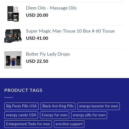
3.50
out
of 5
Diem Oils - Massage Oils
USD
20.00
Super Magic Man Tissue 10 Box # 60 Tissue
USD
41.00
Butter Fly Lady Drops
USD
22.50
PRODUCT TAGS
Big Penis Pills USA
Black Ant King Pills
energy booster for men
energy candy USA
Energy for men
energy pills for men
Enlargement Tools for men
erection support