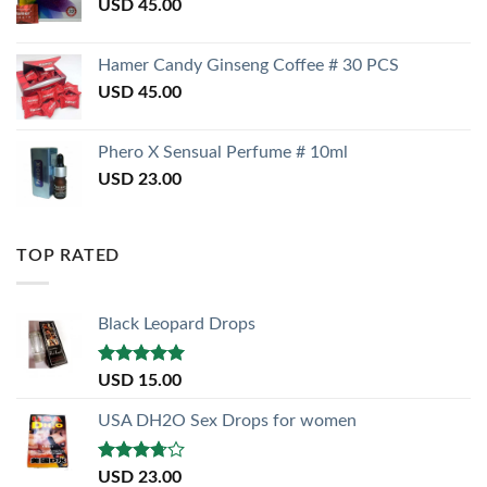
USD
45.00
Hamer Candy Ginseng Coffee # 30 PCS
USD
45.00
Phero X Sensual Perfume # 10ml
USD
23.00
TOP RATED
Black Leopard Drops
Rated
5.00
USD
15.00
out of 5
USA DH2O Sex Drops for women
Rated
USD
23.00