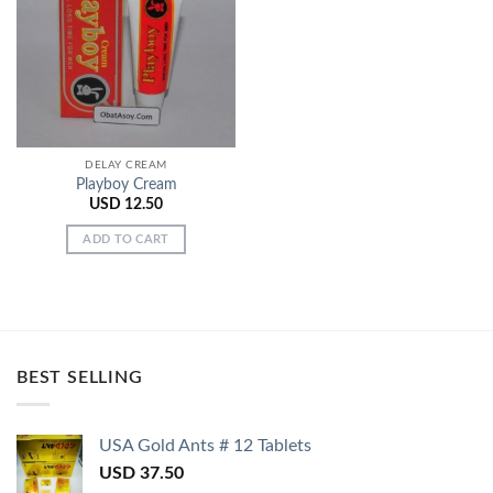
Add to
Wishlist
DELAY CREAM
Playboy Cream
USD
12.50
ADD TO CART
BEST SELLING
USA Gold Ants # 12 Tablets
USD
37.50