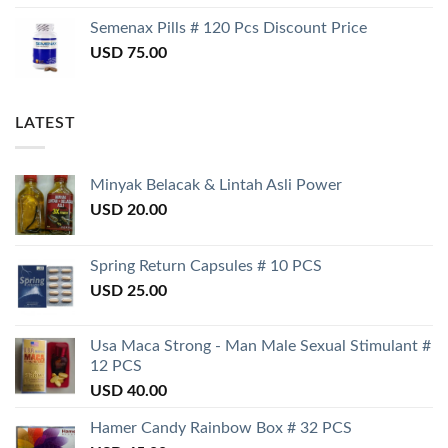
Semenax Pills # 120 Pcs Discount Price
USD
75.00
LATEST
Minyak Belacak & Lintah Asli Power
USD
20.00
Spring Return Capsules # 10 PCS
USD
25.00
Usa Maca Strong - Man Male Sexual Stimulant #
12 PCS
USD
40.00
Hamer Candy Rainbow Box # 32 PCS