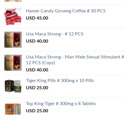
Hamer Candy Ginseng Coffee # 30 PCS
USD
45.00
Usa Maca Strong - # 12 PCS
USD
40.00
Usa Maca Strong - Man Male Sexual Stimulant #
12 PCS (Copy)
USD
40.00
Tiger King Pills # 300mg x 10 Pills
USD
25.00
Top King Tiger # 300mg x 8 Tablets
USD
25.00