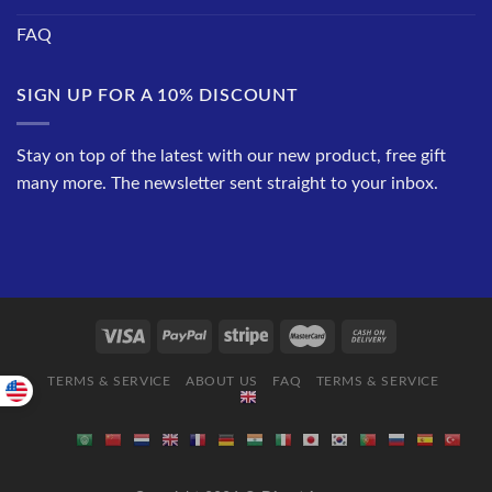
FAQ
SIGN UP FOR A 10% DISCOUNT
Stay on top of the latest with our new product, free gift
many more. The newsletter sent straight to your inbox.
TERMS & SERVICE
ABOUT US
FAQ
TERMS & SERVICE