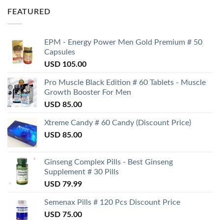
FEATURED
EPM - Energy Power Men Gold Premium # 50
Capsules
USD
105.00
Pro Muscle Black Edition # 60 Tablets - Muscle
Growth Booster For Men
USD
85.00
Xtreme Candy # 60 Candy (Discount Price)
USD
85.00
Ginseng Complex Pills - Best Ginseng
Supplement # 30 Pills
USD
79.99
Semenax Pills # 120 Pcs Discount Price
USD
75.00