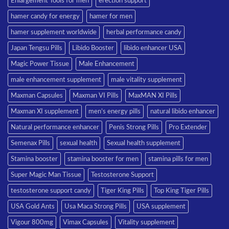
Enlargement Tools for men
erection support
hamer candy for energy
hamer for men
hamer supplement worldwide
herbal performance candy
Japan Tengsu Pills
Libido Booster
libido enhancer USA
Magic Power Tissue
Male Enhancement
male enhancement supplement
male vitality supplement
Maxman Capsules
Maxman VI Pills
MaxMAN XI Pills
Maxman XI supplement
men’s energy pills
natural libido enhancer
Natural performance enhancer
Penis Strong Pills
Pro Extender
Semenax Pills
sexual health
Sexual health supplement
Stamina booster
stamina booster for men
stamina pills for men
Super Magic Man Tissue
Testosterone Support
testosterone support candy
Tiger King Pills
Top King Tiger Pills
USA Gold Ants
Usa Maca Strong Pills
USA supplement
Vigour 800mg
Vimax Capsules
Vitality supplement