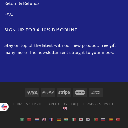
Return & Refunds
FAQ
SIGN UP FOR A 10% DISCOUNT
Stay on top of the latest with our new product, free gift
many more. The newsletter sent straight to your inbox.
TERMS & SERVICE
ABOUT US
FAQ
TERMS & SERVICE