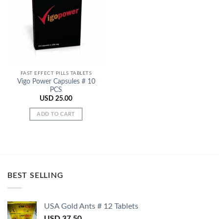
Add to
Wishlist
FAST EFFECT PILLS TABLETS
Vigo Power Capsules # 10
PCS
USD
25.00
ADD TO CART
BEST SELLING
USA Gold Ants # 12 Tablets
USD
37.50