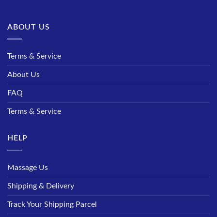
ABOUT US
Terms & Service
About Us
FAQ
Terms & Service
HELP
Massage Us
Shipping & Delivery
Track Your Shipping Parcel