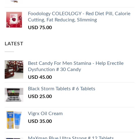
Foodology COLEOLOGY - Red Diet Pill, Calorie
Cutting, Fat Reducing, Slimming
USD
75.00
LATEST
Best Candy For Men Stamina - Help Erectile
Dysfunction # 30 Candy
USD
45.00
Black Storm Tablets # 6 Tablets
USD
25.00
Vigrx Oil Cream
USD
35.00
MaXman Blue Ultra Strong # 12 Tablets