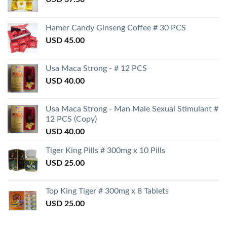
Hamer Candy Ginseng Coffee # 30 PCS
USD
45.00
Usa Maca Strong - # 12 PCS
USD
40.00
Usa Maca Strong - Man Male Sexual Stimulant #
12 PCS (Copy)
USD
40.00
Tiger King Pills # 300mg x 10 Pills
USD
25.00
Top King Tiger # 300mg x 8 Tablets
USD
25.00