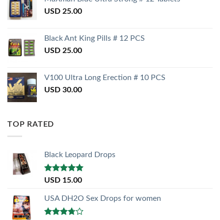
USD
25.00
Black Ant King Pills # 12 PCS
USD
25.00
V100 Ultra Long Erection # 10 PCS
USD
30.00
TOP RATED
Black Leopard Drops
Rated
5.00
USD
15.00
out of 5
USA DH2O Sex Drops for women