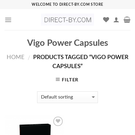
Skip
WELCOME TO DIRECT-BY.COM STORE
to
content
Vigo Power Capsules
HOME
PRODUCTS TAGGED “VIGO POWER
/
CAPSULES”
FILTER