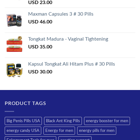
Rated
USD
23.00
3.50
out
of 5
Maxman Capsules 3 # 30 Pills
USD
46.00
Tongkat Madura - Vaginal Tightening
USD
35.00
Kapsul Tongkat Ali Hitam Plus # 30 Pills
USD
30.00
PRODUCT TAGS
Big Penis Pills USA
Black Ant King Pills
energy booster for men
energy candy USA
Energy for men
energy pills for men