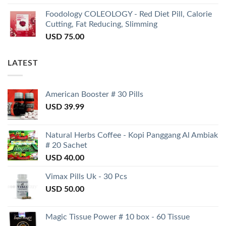
Foodology COLEOLOGY - Red Diet Pill, Calorie
Cutting, Fat Reducing, Slimming
USD
75.00
LATEST
American Booster # 30 Pills
USD
39.99
Natural Herbs Coffee - Kopi Panggang Al Ambiak
# 20 Sachet
USD
40.00
Vimax Pills Uk - 30 Pcs
USD
50.00
Magic Tissue Power # 10 box - 60 Tissue