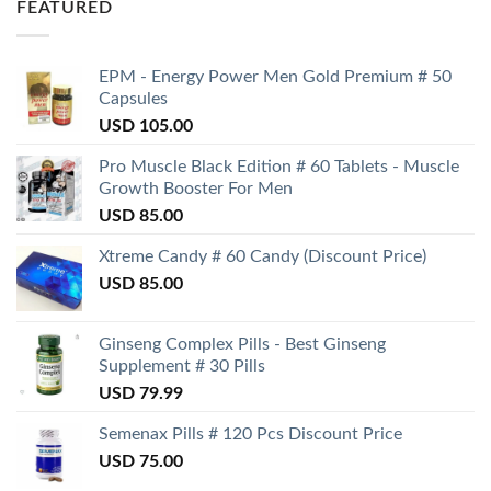
FEATURED
EPM - Energy Power Men Gold Premium # 50
Capsules
USD
105.00
Pro Muscle Black Edition # 60 Tablets - Muscle
Growth Booster For Men
USD
85.00
Xtreme Candy # 60 Candy (Discount Price)
USD
85.00
Ginseng Complex Pills - Best Ginseng
Supplement # 30 Pills
USD
79.99
Semenax Pills # 120 Pcs Discount Price
USD
75.00