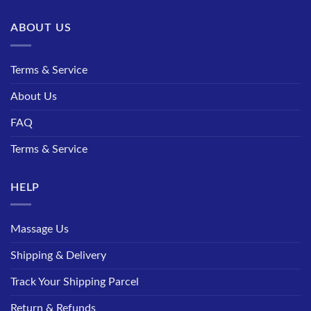
ABOUT US
Terms & Service
About Us
FAQ
Terms & Service
HELP
Massage Us
Shipping & Delivery
Track Your Shipping Parcel
Return & Refunds