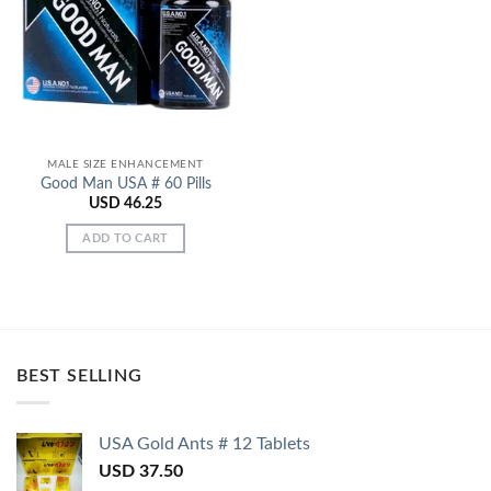
Add to
Wishlist
MALE SIZE ENHANCEMENT
Good Man USA # 60 Pills
USD
46.25
ADD TO CART
BEST SELLING
USA Gold Ants # 12 Tablets
USD
37.50