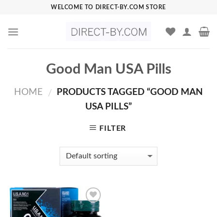
Skip
WELCOME TO DIRECT-BY.COM STORE
to
content
Good Man USA Pills
HOME
PRODUCTS TAGGED “GOOD MAN
/
USA PILLS”
FILTER