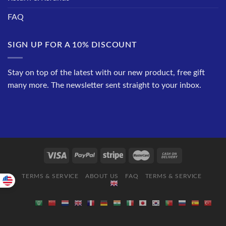
FAQ
SIGN UP FOR A 10% DISCOUNT
Stay on top of the latest with our new product, free gift
many more. The newsletter sent straight to your inbox.
TERMS & SERVICE
ABOUT US
FAQ
TERMS & SERVICE