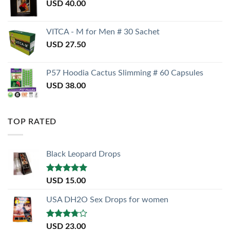
USD
40.00
VITCA - M for Men # 30 Sachet
USD
27.50
P57 Hoodia Cactus Slimming # 60 Capsules
USD
38.00
TOP RATED
Black Leopard Drops
Rated
5.00
USD
15.00
out of 5
USA DH2O Sex Drops for women
Rated
USD
23.00