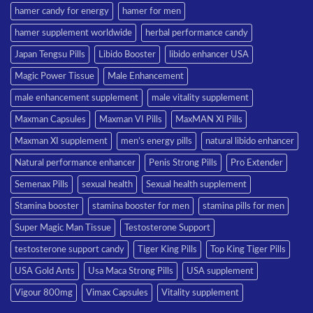
hamer candy for energy
hamer for men
hamer supplement worldwide
herbal performance candy
Japan Tengsu Pills
Libido Booster
libido enhancer USA
Magic Power Tissue
Male Enhancement
male enhancement supplement
male vitality supplement
Maxman Capsules
Maxman VI Pills
MaxMAN XI Pills
Maxman XI supplement
men’s energy pills
natural libido enhancer
Natural performance enhancer
Penis Strong Pills
Pro Extender
Semenax Pills
sexual health
Sexual health supplement
Stamina booster
stamina booster for men
stamina pills for men
Super Magic Man Tissue
Testosterone Support
testosterone support candy
Tiger King Pills
Top King Tiger Pills
USA Gold Ants
Usa Maca Strong Pills
USA supplement
Vigour 800mg
Vimax Capsules
Vitality supplement