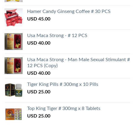
Hamer Candy Ginseng Coffee # 30 PCS
USD
45.00
Usa Maca Strong - # 12 PCS
USD
40.00
Usa Maca Strong - Man Male Sexual Stimulant #
12 PCS (Copy)
USD
40.00
Tiger King Pills # 300mg x 10 Pills
USD
25.00
Top King Tiger # 300mg x 8 Tablets
USD
25.00