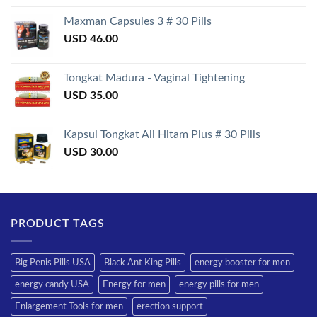
3.50
out
of 5
Maxman Capsules 3 # 30 Pills
USD
46.00
Tongkat Madura - Vaginal Tightening
USD
35.00
Kapsul Tongkat Ali Hitam Plus # 30 Pills
USD
30.00
PRODUCT TAGS
Big Penis Pills USA
Black Ant King Pills
energy booster for men
energy candy USA
Energy for men
energy pills for men
Enlargement Tools for men
erection support