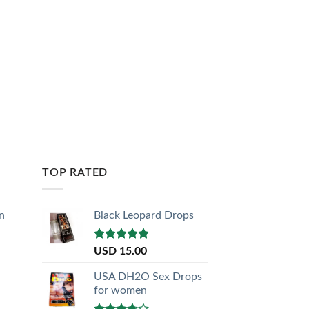
TOP RATED
n
Black Leopard Drops
Rated
5.00
USD
15.00
out of 5
USA DH2O Sex Drops
for women