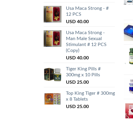
Usa Maca Strong - #
12 PCS
USD
40.00
Usa Maca Strong -
Man Male Sexual
Stimulant # 12 PCS
(Copy)
USD
40.00
Tiger King Pills #
300mg x 10 Pills
USD
25.00
Top King Tiger # 300mg
x 8 Tablets
USD
25.00