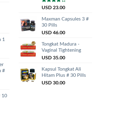
Rated
USD
23.00
3.50
out
of 5
Maxman Capsules 3 #
30 Pills
USD
46.00
n 1
Tongkat Madura -
Vaginal Tightening
USD
35.00
er
Kapsul Tongkat Ali
 #
Hitam Plus # 30 Pills
USD
30.00
# 10