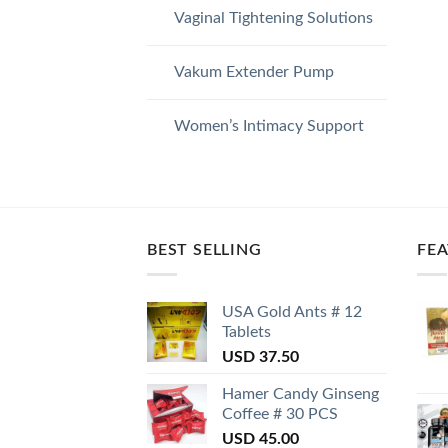
Vaginal Tightening Solutions
Vakum Extender Pump
Women’s Intimacy Support
BEST SELLING
FE
USA Gold Ants # 12
Tablets
USD
37.50
Hamer Candy Ginseng
Coffee # 30 PCS
USD
45.00