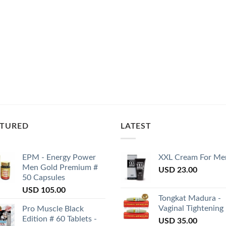
ATURED
LATEST
EPM - Energy Power
XXL Cream For Me
Men Gold Premium #
USD
23.00
50 Capsules
USD
105.00
Tongkat Madura -
Vaginal Tightening
Pro Muscle Black
Edition # 60 Tablets -
USD
35.00