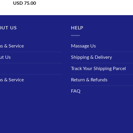
USD
75.00
OUT US
HELP
s & Service
Massage Us
ut Us
Shipping & Delivery
Q
Track Your Shipping Parcel
s & Service
Return & Refunds
FAQ