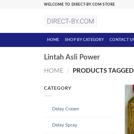
Skip
WELCOME TO DIRECT-BY.COM STORE
to
content
HOME
SHOP BY CATEGORY
CONTACT U
Lintah Asli Power
HOME
PRODUCTS TAGGED 
/
CATEGORY
Delay Cream
Delay Spray