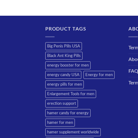
PRODUCT TAGS
AB
Big Penis Pills USA
Term
Black Ant King Pills
Abo
energy booster for men
FA
energy candy USA
Energy for men
Term
energy pills for men
Enlargement Tools for men
erection support
hamer candy for energy
hamer for men
hamer supplement worldwide