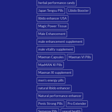
herbal performance candy
Japan Tengsu Pills
Libido Booster
libido enhancer USA
Magic Power Tissue
Male Enhancement
male enhancement supplement
male vitality supplement
Maxman Capsules
Maxman VI Pills
MaxMAN XI Pills
Maxman XI supplement
men’s energy pills
natural libido enhancer
Natural performance enhancer
Penis Strong Pills
Pro Extender
Semenax Pills
sexual health