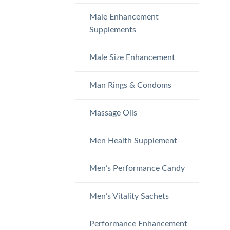
Male Enhancement
Supplements
Male Size Enhancement
Man Rings & Condoms
Massage Oils
Men Health Supplement
Men’s Performance Candy
Men’s Vitality Sachets
Performance Enhancement