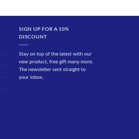
SIGN UP FOR A 10%
DISCOUNT
Stay on top of the latest with our
new product, free gift many more.
The newsletter sent straight to
your inbox.