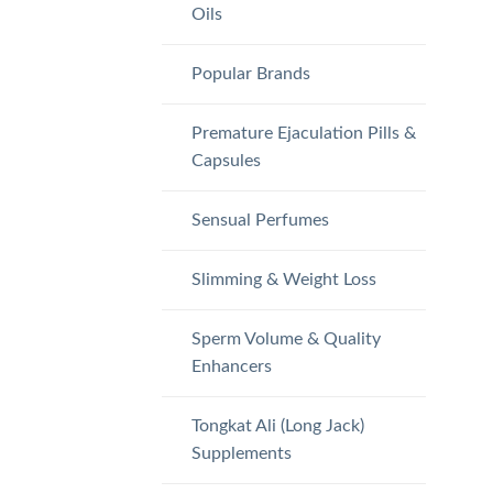
Oils
Popular Brands
Premature Ejaculation Pills &
Capsules
Sensual Perfumes
Slimming & Weight Loss
Sperm Volume & Quality
Enhancers
Tongkat Ali (Long Jack)
Supplements