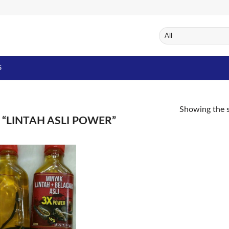
S
Showing the s
“LINTAH ASLI POWER”
Add to
Wishlist