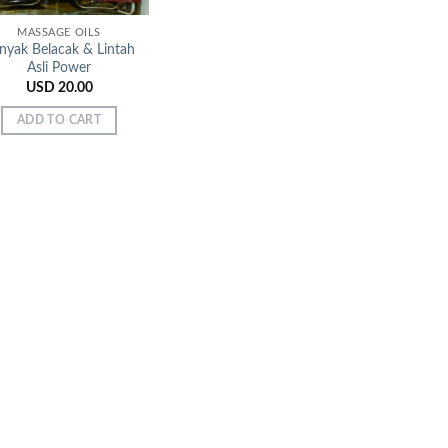
MASSAGE OILS
nyak Belacak & Lintah
Asli Power
USD
20.00
ADD TO CART