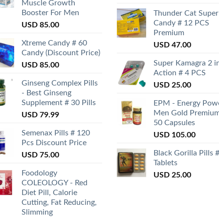
Muscle Growth
Booster For Men
Thunder Cat Super
Candy # 12 PCS
USD
85.00
Premium
Xtreme Candy # 60
USD
47.00
Candy (Discount Price)
Super Kamagra 2 i
USD
85.00
Action # 4 PCS
Ginseng Complex Pills
USD
25.00
- Best Ginseng
Supplement # 30 Pills
EPM - Energy Pow
Men Gold Premium
USD
79.99
50 Capsules
Semenax Pills # 120
USD
105.00
Pcs Discount Price
Black Gorilla Pills 
USD
75.00
Tablets
Foodology
USD
25.00
COLEOLOGY - Red
Diet Pill, Calorie
Cutting, Fat Reducing,
Slimming