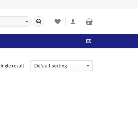
ingle result