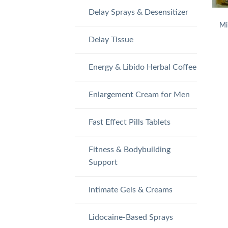
Delay Sprays & Desensitizer
Mi
Delay Tissue
Energy & Libido Herbal Coffee
Enlargement Cream for Men
Fast Effect Pills Tablets
Fitness & Bodybuilding
Support
Intimate Gels & Creams
Lidocaine-Based Sprays