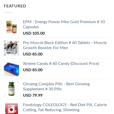
FEATURED
EPM - Energy Power Men Gold Premium # 50
Capsules
USD
105.00
Pro Muscle Black Edition # 60 Tablets - Muscle
Growth Booster For Men
USD
85.00
Xtreme Candy # 60 Candy (Discount Price)
USD
85.00
Ginseng Complex Pills - Best Ginseng
Supplement # 30 Pills
USD
79.99
Foodology COLEOLOGY - Red Diet Pill, Calorie
Cutting, Fat Reducing, Slimming