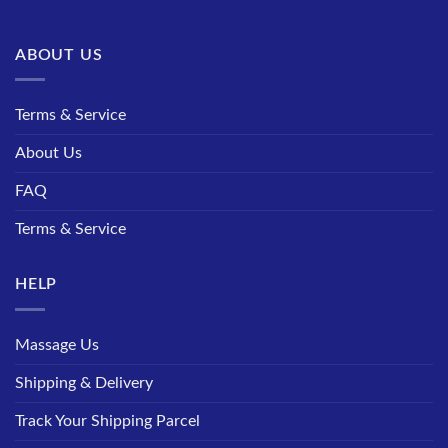
ABOUT US
Terms & Service
About Us
FAQ
Terms & Service
HELP
Massage Us
Shipping & Delivery
Track Your Shipping Parcel