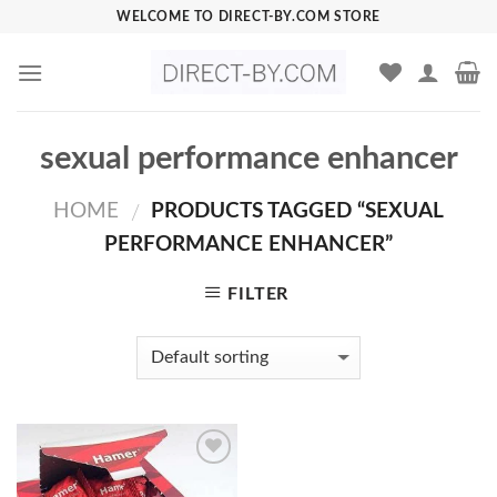
Skip
WELCOME TO DIRECT-BY.COM STORE
to
content
sexual performance enhancer
HOME
PRODUCTS TAGGED “SEXUAL
/
PERFORMANCE ENHANCER”
FILTER