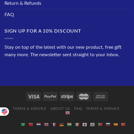
Return & Refunds
FAQ
SIGN UP FOR A 10% DISCOUNT
Stay on top of the latest with our new product, free gift
many more. The newsletter sent straight to your inbox.
TERMS & SERVICE
ABOUT US
FAQ
TERMS & SERVICE