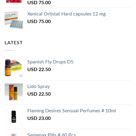
USD
75.00
Xenical Orlistat Hard capsules 12 mg
USD
75.00
LATEST
Spanish Fly Drops D5
USD
22.50
Lido Spray
USD
22.50
Flaming Desires Sensual Perfumes # 10ml
USD
23.00
Semenax Pills # 60 Pcs