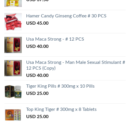
Hamer Candy Ginseng Coffee # 30 PCS
USD
45.00
Usa Maca Strong - # 12 PCS
USD
40.00
Usa Maca Strong - Man Male Sexual Stimulant #
12 PCS (Copy)
USD
40.00
Tiger King Pills # 300mg x 10 Pills
USD
25.00
Top King Tiger # 300mg x 8 Tablets
USD
25.00