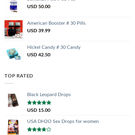
USD
50.00
American Booster # 30 Pills
USD
39.99
Hickel Candy # 30 Candy
USD
42.50
TOP RATED
Black Leopard Drops
Rated
5.00
USD
15.00
out of 5
USA DH2O Sex Drops for women