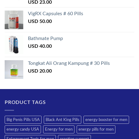
Rated
USD
23.00
3.50
out
of 5
VigRX Capsules # 60 Pills
USD
50.00
Bathmate Pump
USD
40.00
Tongkat Ali Orang Kampung # 30 Pills
USD
20.00
PRODUCT TAGS
Big Penis Pills USA
Black Ant King Pills
energy booster for men
energy candy USA
Energy for men
energy pills for men
Enlargement Tools for men
erection support