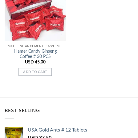
Add to
Wishlist
MALE ENHANCEMENT SUPPLEMENTS
Hamer Candy Ginseng
Coffee # 30 PCS
USD
45.00
ADD TO CART
BEST SELLING
USA Gold Ants # 12 Tablets
USD
37.50