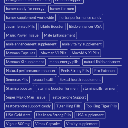
hamer candy for energy
hamer for men
hamer supplement worldwide
herbal performance candy
Japan Tengsu Pills
Libido Booster
libido enhancer USA
Magic Power Tissue
Male Enhancement
male enhancement supplement
male vitality supplement
Maxman Capsules
Maxman VI Pills
MaxMAN XI Pills
Maxman XI supplement
men’s energy pills
natural libido enhancer
Natural performance enhancer
Penis Strong Pills
Pro Extender
Semenax Pills
sexual health
Sexual health supplement
Stamina booster
stamina booster for men
stamina pills for men
Super Magic Man Tissue
Testosterone Support
testosterone support candy
Tiger King Pills
Top King Tiger Pills
USA Gold Ants
Usa Maca Strong Pills
USA supplement
Vigour 800mg
Vimax Capsules
Vitality supplement