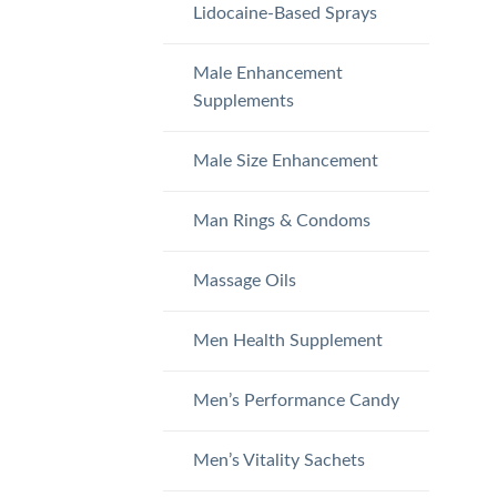
Lidocaine-Based Sprays
Male Enhancement
Supplements
Male Size Enhancement
Man Rings & Condoms
Massage Oils
Men Health Supplement
Men’s Performance Candy
Men’s Vitality Sachets