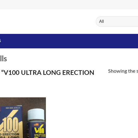
S
lls
Showing the s
“V100 ULTRA LONG ERECTION
Add to
Wishlist