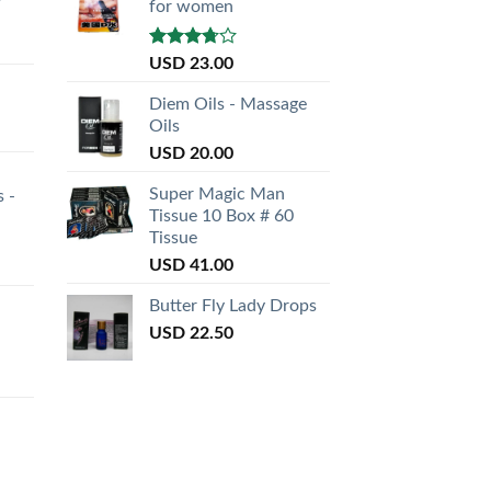
for women
Rated
USD
23.00
3.50
out
of 5
Diem Oils - Massage
Oils
USD
20.00
Super Magic Man
s -
Tissue 10 Box # 60
Tissue
USD
41.00
Butter Fly Lady Drops
USD
22.50