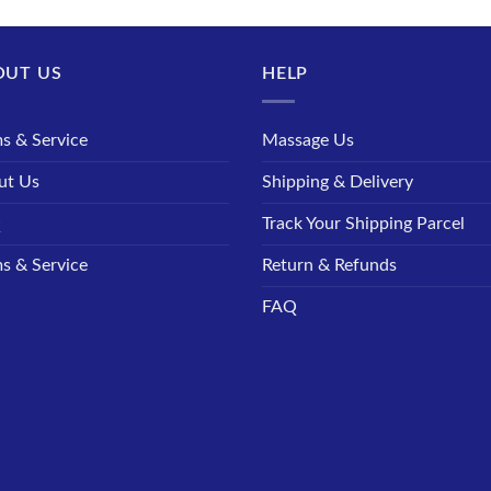
OUT US
HELP
s & Service
Massage Us
ut Us
Shipping & Delivery
Q
Track Your Shipping Parcel
s & Service
Return & Refunds
FAQ