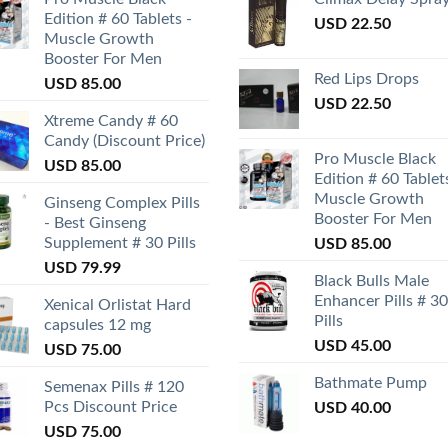
Edition # 60 Tablets -
USD
22.50
Muscle Growth
Booster For Men
Red Lips Drops
USD
85.00
USD
22.50
Xtreme Candy # 60
Candy (Discount Price)
Pro Muscle Black
USD
85.00
Edition # 60 Tablet
Muscle Growth
Ginseng Complex Pills
Booster For Men
- Best Ginseng
Supplement # 30 Pills
USD
85.00
USD
79.99
Black Bulls Male
Enhancer Pills # 30
Xenical Orlistat Hard
Pills
capsules 12 mg
USD
45.00
USD
75.00
Bathmate Pump
Semenax Pills # 120
Pcs Discount Price
USD
40.00
USD
75.00