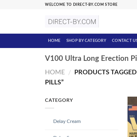
Skip
WELCOME TO DIRECT-BY.COM STORE
to
content
HOME
SHOP BY CATEGORY
CONTACT U
V100 Ultra Long Erection Pi
HOME
PRODUCTS TAGGED 
/
PILLS”
CATEGORY
Delay Cream