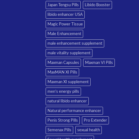
Japan Tengsu Pills
Libido Booster
libido enhancer USA
Magic Power Tissue
Male Enhancement
male enhancement supplement
male vitality supplement
Maxman Capsules
Maxman VI Pills
MaxMAN XI Pills
Maxman XI supplement
men’s energy pills
natural libido enhancer
Natural performance enhancer
Penis Strong Pills
Pro Extender
Semenax Pills
sexual health