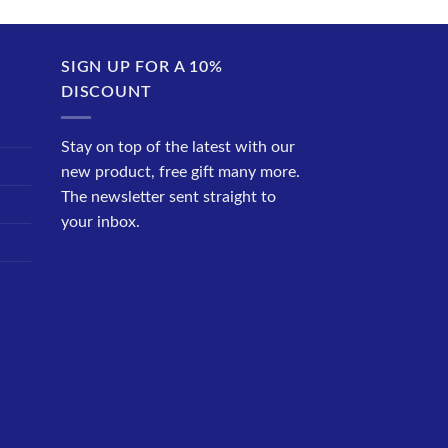
SIGN UP FOR A 10%
DISCOUNT
Stay on top of the latest with our
new product, free gift many more.
The newsletter sent straight to
your inbox.