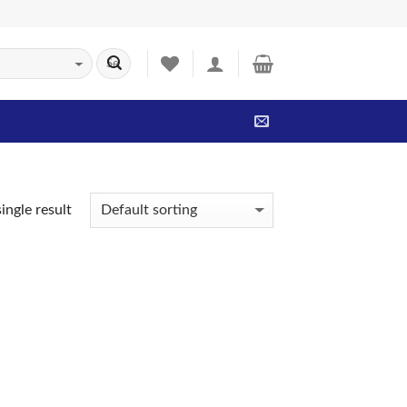
ingle result