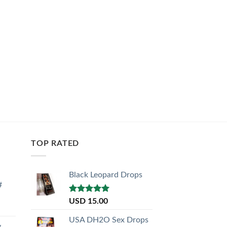
TOP RATED
Black Leopard Drops
#
Rated
5.00
USD
15.00
out of 5
USA DH2O Sex Drops
y