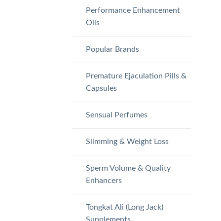
Performance Enhancement
Oils
Popular Brands
Premature Ejaculation Pills &
Capsules
Sensual Perfumes
Slimming & Weight Loss
Sperm Volume & Quality
Enhancers
Tongkat Ali (Long Jack)
Supplements