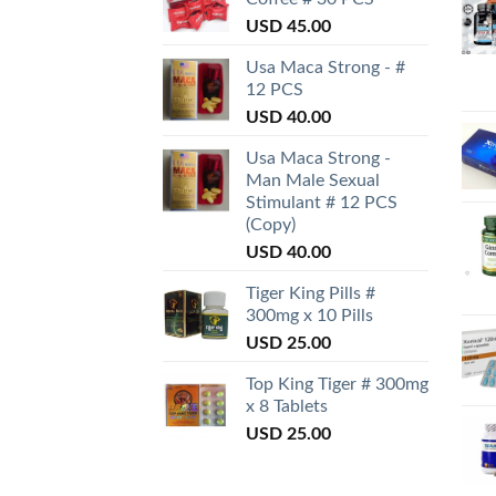
USD
45.00
Usa Maca Strong - #
12 PCS
USD
40.00
Usa Maca Strong -
Man Male Sexual
Stimulant # 12 PCS
(Copy)
USD
40.00
Tiger King Pills #
300mg x 10 Pills
USD
25.00
Top King Tiger # 300mg
x 8 Tablets
USD
25.00