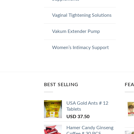
Vaginal Tightening Solutions
Vakum Extender Pump
Women’s Intimacy Support
BEST SELLING
FE
USA Gold Ants # 12
Tablets
USD
37.50
Hamer Candy Ginseng
Coffee # 30 PCS