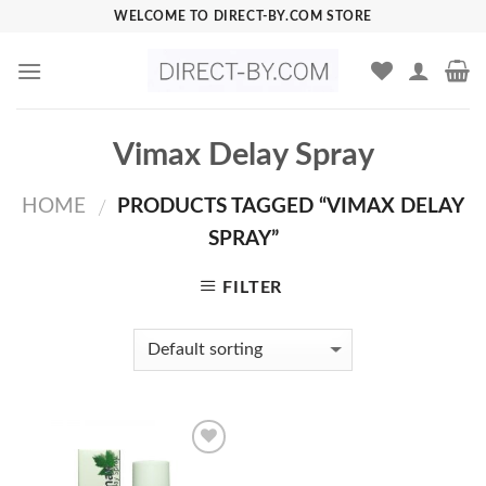
Skip
WELCOME TO DIRECT-BY.COM STORE
to
content
Vimax Delay Spray
HOME
PRODUCTS TAGGED “VIMAX DELAY
/
SPRAY”
FILTER