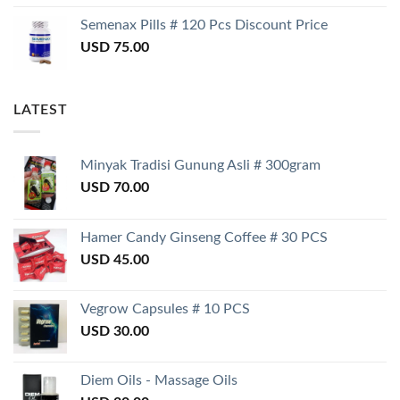
Semenax Pills # 120 Pcs Discount Price
USD
75.00
LATEST
Minyak Tradisi Gunung Asli # 300gram
USD
70.00
Hamer Candy Ginseng Coffee # 30 PCS
USD
45.00
Vegrow Capsules # 10 PCS
USD
30.00
Diem Oils - Massage Oils