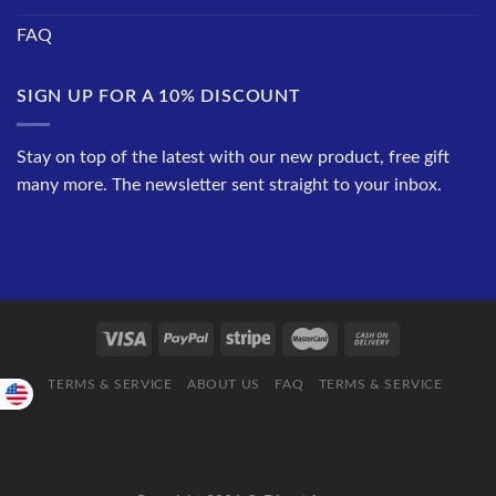
FAQ
SIGN UP FOR A 10% DISCOUNT
Stay on top of the latest with our new product, free gift
many more. The newsletter sent straight to your inbox.
TERMS & SERVICE
ABOUT US
FAQ
TERMS & SERVICE