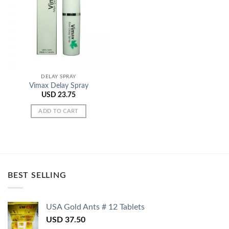
Add to
Wishlist
DELAY SPRAY
Vimax Delay Spray
USD
23.75
ADD TO CART
BEST SELLING
USA Gold Ants # 12 Tablets
USD
37.50