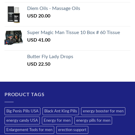
3.50
out
of 5
Diem Oils - Massage Oils
USD
20.00
Super Magic Man Tissue 10 Box # 60 Tissue
USD
41.00
Butter Fly Lady Drops
USD
22.50
PRODUCT TAGS
Big Penis Pills USA
Black Ant King Pills
energy booster for men
energy candy USA
Energy for men
energy pills for men
Enlargement Tools for men
erection support