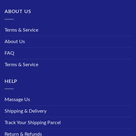
ABOUT US
Terms & Service
About Us
FAQ
Terms & Service
HELP
Massage Us
Shipping & Delivery
Track Your Shipping Parcel
Return & Refunds