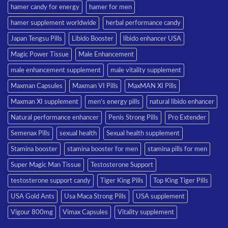
hamer candy for energy
hamer for men
hamer supplement worldwide
herbal performance candy
Japan Tengsu Pills
Libido Booster
libido enhancer USA
Magic Power Tissue
Male Enhancement
male enhancement supplement
male vitality supplement
Maxman Capsules
Maxman VI Pills
MaxMAN XI Pills
Maxman XI supplement
men’s energy pills
natural libido enhancer
Natural performance enhancer
Penis Strong Pills
Pro Extender
Semenax Pills
sexual health
Sexual health supplement
Stamina booster
stamina booster for men
stamina pills for men
Super Magic Man Tissue
Testosterone Support
testosterone support candy
Tiger King Pills
Top King Tiger Pills
USA Gold Ants
Usa Maca Strong Pills
USA supplement
Vigour 800mg
Vimax Capsules
Vitality supplement