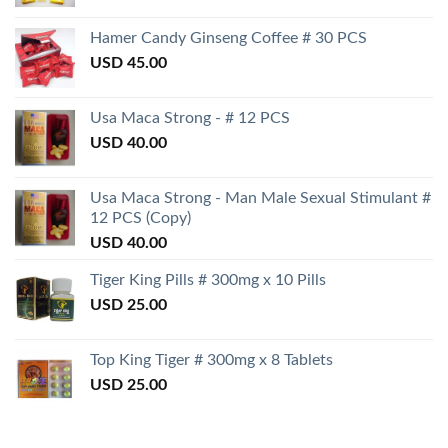
Hamer Candy Ginseng Coffee # 30 PCS
USD
45.00
Usa Maca Strong - # 12 PCS
USD
40.00
Usa Maca Strong - Man Male Sexual Stimulant #
12 PCS (Copy)
USD
40.00
Tiger King Pills # 300mg x 10 Pills
USD
25.00
Top King Tiger # 300mg x 8 Tablets
USD
25.00