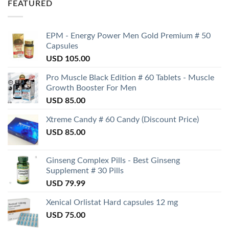
FEATURED
EPM - Energy Power Men Gold Premium # 50
Capsules
USD
105.00
Pro Muscle Black Edition # 60 Tablets - Muscle
Growth Booster For Men
USD
85.00
Xtreme Candy # 60 Candy (Discount Price)
USD
85.00
Ginseng Complex Pills - Best Ginseng
Supplement # 30 Pills
USD
79.99
Xenical Orlistat Hard capsules 12 mg
USD
75.00