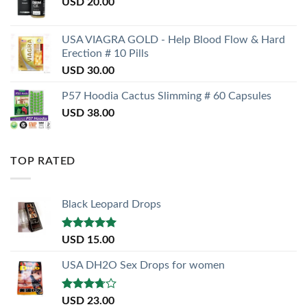
USD
20.00
USA VIAGRA GOLD - Help Blood Flow & Hard
Erection # 10 Pills
USD
30.00
P57 Hoodia Cactus Slimming # 60 Capsules
USD
38.00
TOP RATED
Black Leopard Drops
Rated
5.00
USD
15.00
out of 5
USA DH2O Sex Drops for women
Rated
USD
23.00