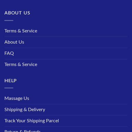
ABOUT US
Terms & Service
About Us
FAQ
Terms & Service
HELP
Massage Us
Shipping & Delivery
Track Your Shipping Parcel