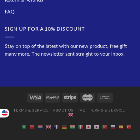
Return & Refunds
FAQ
SIGN UP FOR A 10% DISCOUNT
Stay on top of the latest with our new product, free gift
many more. The newsletter sent straight to your inbox.
TERMS & SERVICE
ABOUT US
FAQ
TERMS & SERVICE