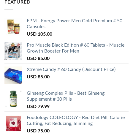
FEATURED
EPM - Energy Power Men Gold Premium # 50
Capsules
USD
105.00
Pro Muscle Black Edition # 60 Tablets - Muscle
Growth Booster For Men
USD
85.00
Xtreme Candy # 60 Candy (Discount Price)
USD
85.00
Ginseng Complex Pills - Best Ginseng
Supplement # 30 Pills
USD
79.99
Foodology COLEOLOGY - Red Diet Pill, Calorie
Cutting, Fat Reducing, Slimming
USD
75.00