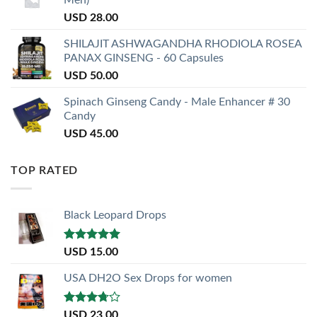
Men)
USD
28.00
SHILAJIT ASHWAGANDHA RHODIOLA ROSEA
PANAX GINSENG - 60 Capsules
USD
50.00
Spinach Ginseng Candy - Male Enhancer # 30
Candy
USD
45.00
TOP RATED
Black Leopard Drops
Rated
5.00
USD
15.00
out of 5
USA DH2O Sex Drops for women
Rated
USD
23.00