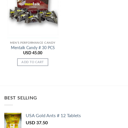
Add to
Wishlist
MEN’S PERFORMANCE CANDY
Mentalk Candy # 30 PCS
USD
45.00
ADD TO CART
BEST SELLING
USA Gold Ants # 12 Tablets
USD
37.50