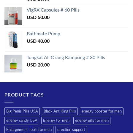
3.50
out
of 5
VigRX Capsules # 60 Pills
USD
50.00
Bathmate Pump
USD
40.00
Tongkat Ali Orang Kampung # 30 Pills
USD
20.00
PRODUCT TAGS
Big Penis Pills USA
Black Ant King Pills
energy booster for men
energy candy USA
Energy for men
energy pills for men
Enlargement Tools for men
erection support