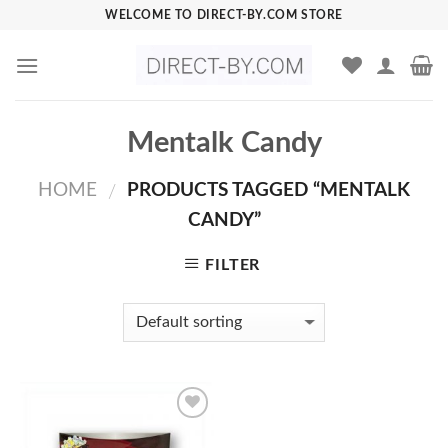
Skip
WELCOME TO DIRECT-BY.COM STORE
to
content
Mentalk Candy
HOME
PRODUCTS TAGGED “MENTALK
/
CANDY”
FILTER