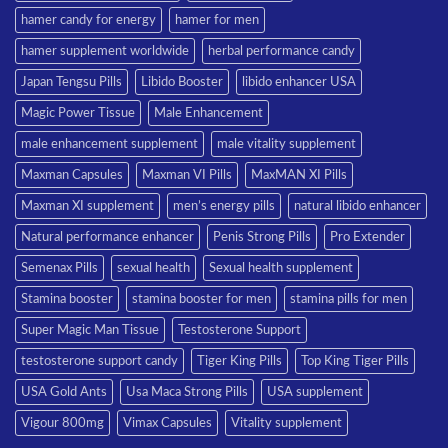
hamer candy for energy
hamer for men
hamer supplement worldwide
herbal performance candy
Japan Tengsu Pills
Libido Booster
libido enhancer USA
Magic Power Tissue
Male Enhancement
male enhancement supplement
male vitality supplement
Maxman Capsules
Maxman VI Pills
MaxMAN XI Pills
Maxman XI supplement
men’s energy pills
natural libido enhancer
Natural performance enhancer
Penis Strong Pills
Pro Extender
Semenax Pills
sexual health
Sexual health supplement
Stamina booster
stamina booster for men
stamina pills for men
Super Magic Man Tissue
Testosterone Support
testosterone support candy
Tiger King Pills
Top King Tiger Pills
USA Gold Ants
Usa Maca Strong Pills
USA supplement
Vigour 800mg
Vimax Capsules
Vitality supplement