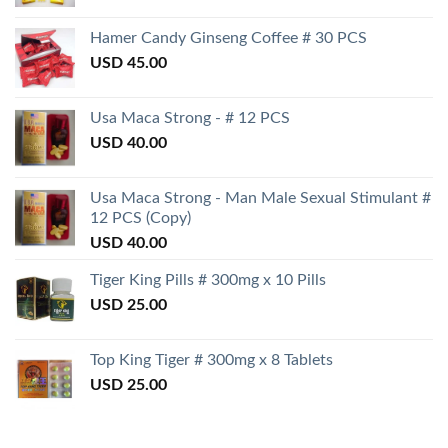
Hamer Candy Ginseng Coffee # 30 PCS
USD
45.00
Usa Maca Strong - # 12 PCS
USD
40.00
Usa Maca Strong - Man Male Sexual Stimulant #
12 PCS (Copy)
USD
40.00
Tiger King Pills # 300mg x 10 Pills
USD
25.00
Top King Tiger # 300mg x 8 Tablets
USD
25.00