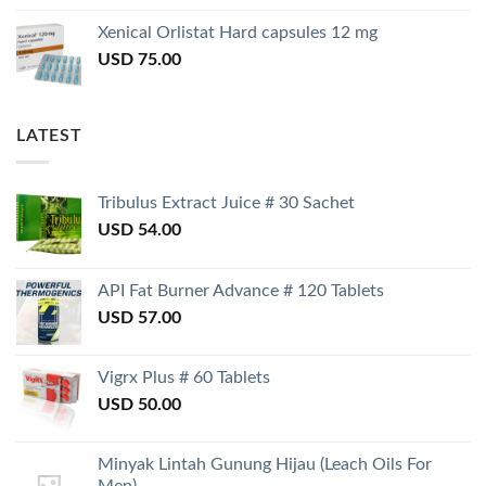
Xenical Orlistat Hard capsules 12 mg
USD
75.00
LATEST
Tribulus Extract Juice # 30 Sachet
USD
54.00
API Fat Burner Advance # 120 Tablets
USD
57.00
Vigrx Plus # 60 Tablets
USD
50.00
Minyak Lintah Gunung Hijau (Leach Oils For